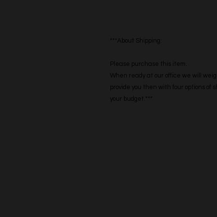
***About Shipping:
Please purchase this item.
When ready at our office we will weig
provide you then with four options of
your budget.***