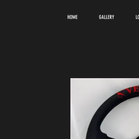
HOME
GALLERY
L