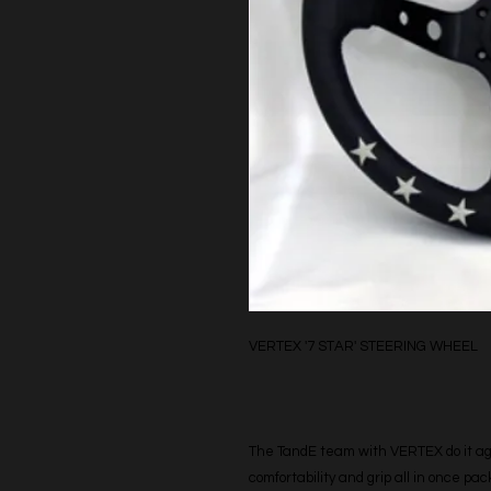
VERTEX '7 STAR' STEERING WHEEL
The TandE team with VERTEX do it agai
comfortability and grip all in once pa