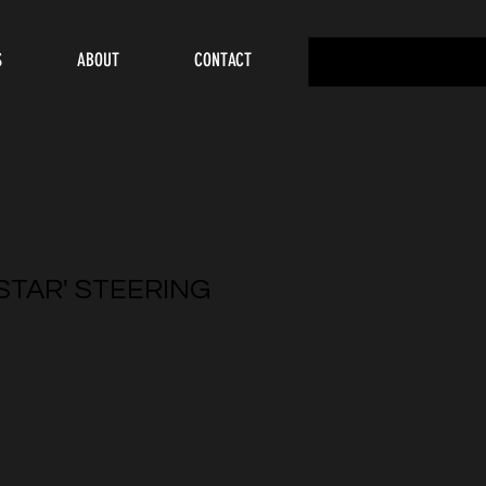
S
ABOUT
CONTACT
 STAR' STEERING