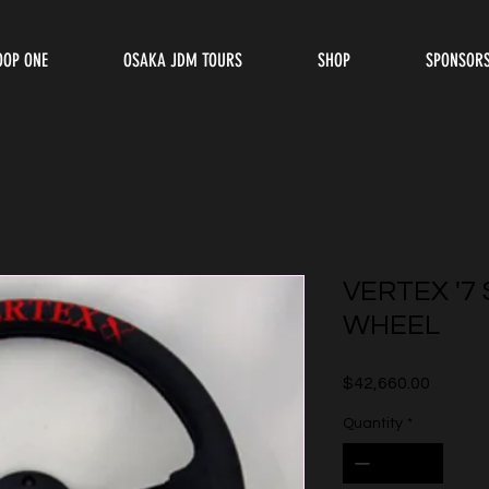
OOP ONE
OSAKA JDM TOURS
SHOP
SPONSOR
VERTEX '7
WHEEL
Price
$42,660.00
Quantity
*