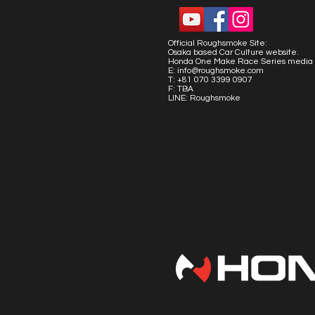
Official Roughsmoke Site:
Osaka based Car Culture website.
Honda One Make Race Series media 
E:
info@roughsmoke.com
T: +81 070 3399 0907
F: TBA
LINE: Roughsmoke