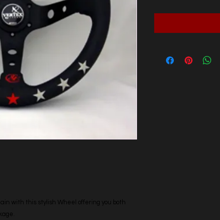
n with this stylish Wheel offering you both
ckage.