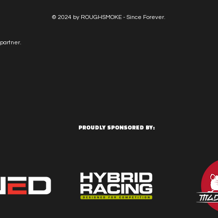
© 2024 by ROUGHSMOKE - Since Forever.
partner.
PROUDLY SPONSORED BY: