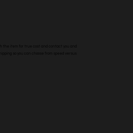
h the item for true cost and contact you and
 shipping so you can choose from speed versus