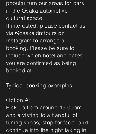
popular turn our areas for cars
in the Osaka automotive
cultural space.
If interested, please contact us
via @osakajdmtours on
Instagram to arrange a
booking. Please be sure to
include which hotel and dates
you are confirmed as being
booked at.
Typical booking examples:
Option A:
Pick up from around 15:00pm
and a visting to a handful of
tuning shops, stop for food, and
continue into the night taking in