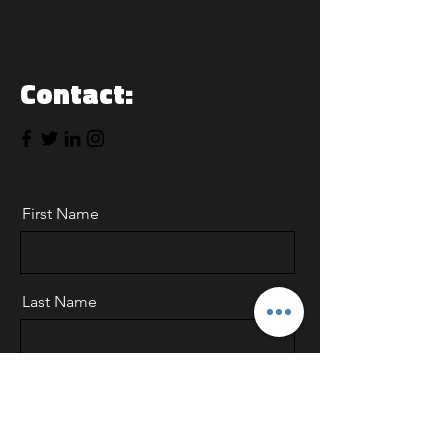
Contact:
First Name
Last Name
Email