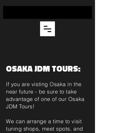
OSAKA JDM TOURS:
If you are visting Osaka in the
near future - be sure to take
advantage of one of our Osaka
JDM Tours!
We can arrange a time to visit
tuning shops, meet spots, and