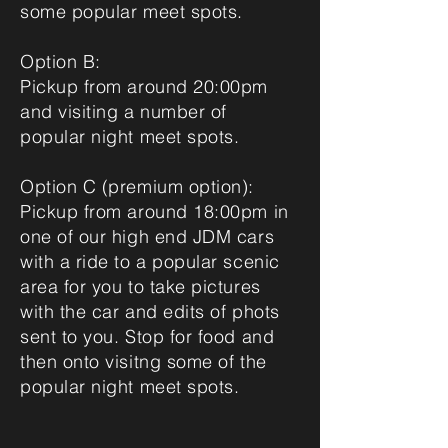
some popular meet spots.
Option B:
Pickup from around 20:00pm
and visiting a number of
popular night meet spots.
Option C (premium option):
Pickup from around 18:00pm in
one of our high end JDM cars
with a ride to a popular scenic
area for you to take pictures
with the car and edits of phots
sent to you. Stop for food and
then onto visitng some of the
popular night meet spots.