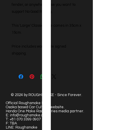
fender, or anywhere else you want to
support No Good Racing.
This 'Large' Classic style comes in 35cm x
15cm.
Price includes worldwide signed
shipping.
© 2024 by ROUGHSMOKE - Since Forever.
Official Roughsmoke Site:
Osaka based Car Culture website.
Honda One Make Race Series media partner.
E:
info@roughsmoke.com
T:
+81 070 3399 0907
F: TBA
LINE: Roughsmoke