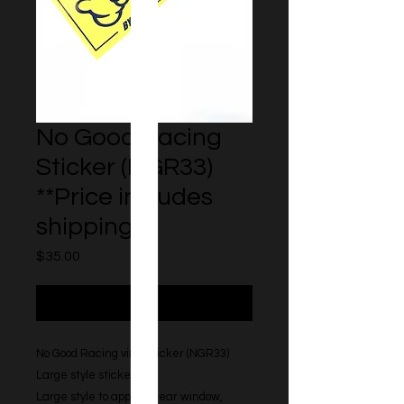
No Good Racing
Sticker (NGR33)
**Price includes
shipping**
Price
$35.00
Out of Stock
No Good Racing vinyl sticker (NGR33)
Large style sticker.
Large style to apply to rear window,