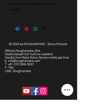
Price includes worldwide signed
shipping.
© 2024 by ROUGHSMOKE - Since Forever.
Official Roughsmoke Site:
Osaka based Car Culture website.
Honda One Make Race Series media partner.
E:
info@roughsmoke.com
T:
+81 070 3399 0907
F: TBA
LINE: Roughsmoke