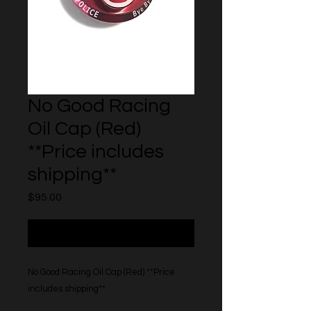
No Good Racing
Oil Cap (Red)
**Price includes
shipping**
Price
$95.00
Out of Stock
No Good Racing Oil Cap (Red) **Price
includes shipping**