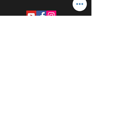
PROUDLY SPONSORED BY: