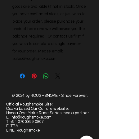
goods are available (if not in stock). Once 
you have confirmed stock, or just wish to 
place your order, please purchase your 
product here and we will advise you the 
balance required - Or contact us first if 
you wish to complete a single payment 
for your order. Please email: 
sales@roughsmoke.com
© 2024 by ROUGHSMOKE - Since Forever.
Official Roughsmoke Site:
Osaka based Car Culture website.
Honda One Make Race Series media partner.
E:
info@roughsmoke.com
T:
+81 070 3399 0907
F: TBA
LINE: Roughsmoke