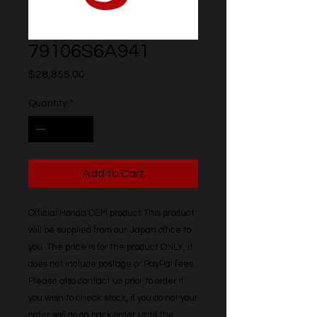
79106S6A941
Price
$28,855.00
Quantity
*
Add to Cart
Official Honda OEM product This product 
will be supplied from our Japan office to 
you. The price is for the product ONLY, it 
does not include postage or PayPal fees. 
Please also contact us prior to order if 
you wish to check stock, if you do not your 
order will go on back order until the 