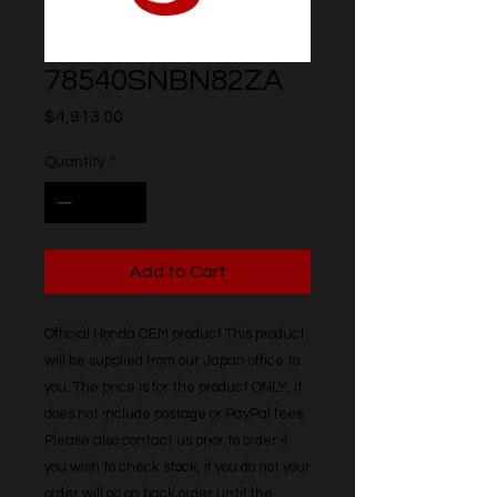
78540SNBN82ZA
Price
$4,913.00
Quantity
*
Add to Cart
Official Honda OEM product This product 
will be supplied from our Japan office to 
you. The price is for the product ONLY, it 
does not include postage or PayPal fees. 
Please also contact us prior to order if 
you wish to check stock, if you do not your 
order will go on back order until the 