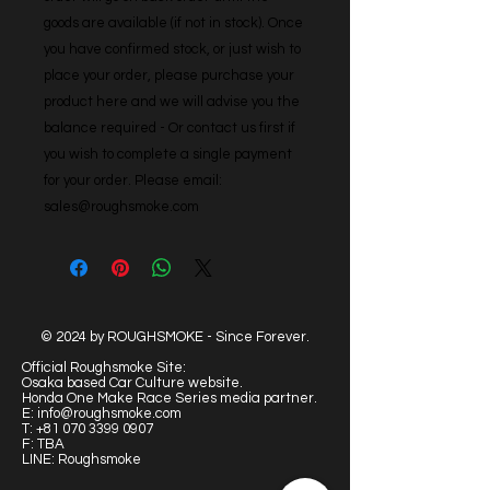
goods are available (if not in stock). Once 
you have confirmed stock, or just wish to 
place your order, please purchase your 
product here and we will advise you the 
balance required - Or contact us first if 
you wish to complete a single payment 
for your order. Please email: 
sales@roughsmoke.com
© 2024 by ROUGHSMOKE - Since Forever.
Official Roughsmoke Site:
Osaka based Car Culture website.
Honda One Make Race Series media partner.
E:
info@roughsmoke.com
T:
+81 070 3399 0907
F: TBA
LINE: Roughsmoke