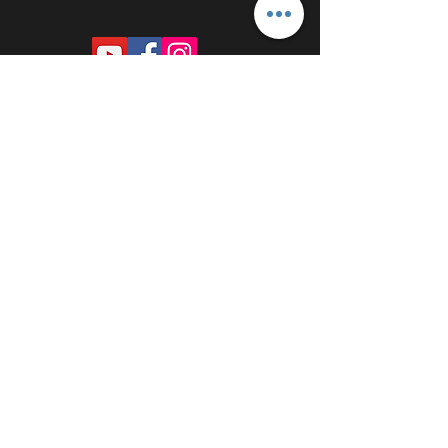
PROUDLY SPONSORED BY: