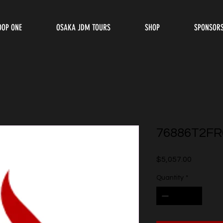
OOP ONE
OSAKA JDM TOURS
SHOP
SPONSOR
76886T2FR
Price
$5,057.00
Quantity
*