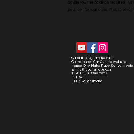
advise you the balance required - Or co
payment for your order. Please emai
Official Roughsmoke Site:
Osaka based Car Culture website.
Honda One Make Race Series media 
E:
info@roughsmoke.com
T: +81 070 3399 0907
F: TBA
LINE: Roughsmoke