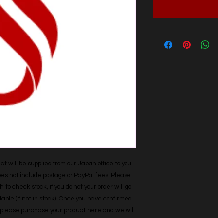
t will be supplied from our Japan office to you. 
does not include postage or PayPal fees. Please 
h to check stock, if you do not your order will go 
able (if not in stock). Once you have confirmed 
r, please purchase your product here and we will 