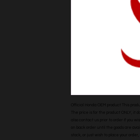
Official Honda OEM product This produc
The price is for the product ONLY, it 
also contact us prior to order if you wis
on back order until the goods are avail
stock, or just wish to place your orde