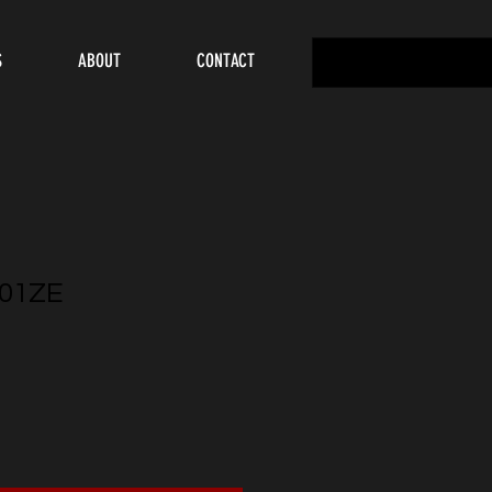
S
ABOUT
CONTACT
01ZE