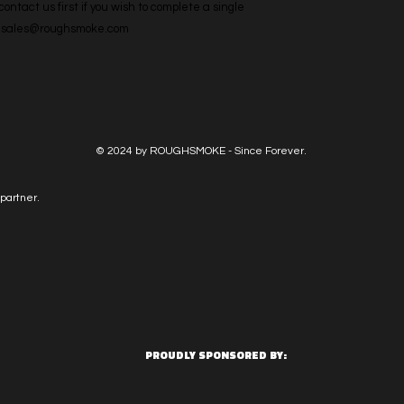
ntact us first if you wish to complete a single 
l: sales@roughsmoke.com
© 2024 by ROUGHSMOKE - Since Forever.
partner.
PROUDLY SPONSORED BY: