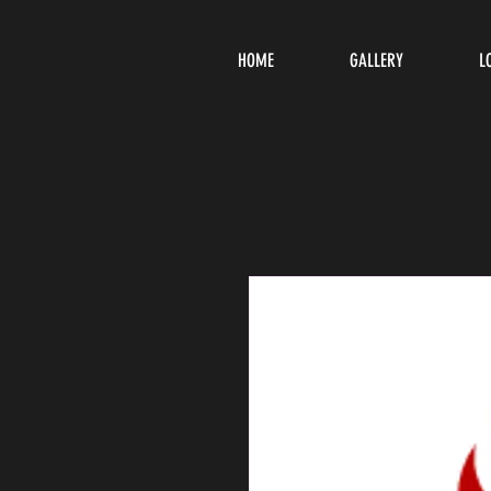
HOME
GALLERY
L