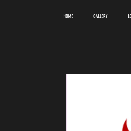
HOME
GALLERY
L