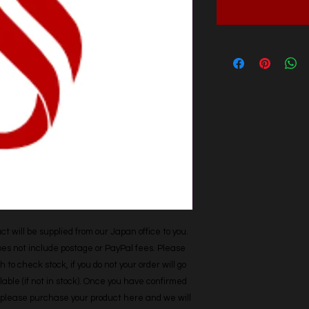
t will be supplied from our Japan office to you. 
does not include postage or PayPal fees. Please 
h to check stock, if you do not your order will go 
able (if not in stock). Once you have confirmed 
r, please purchase your product here and we will 