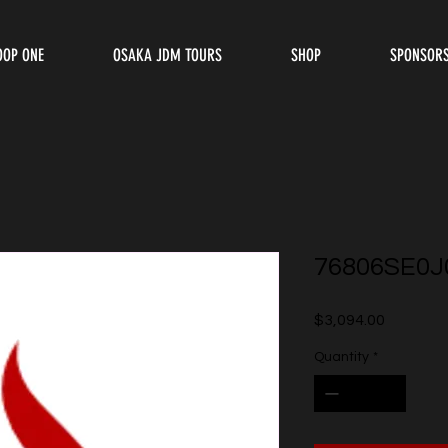
OOP ONE
OSAKA JDM TOURS
SHOP
SPONSOR
76806SE0J
Price
$3,094.00
Quantity
*