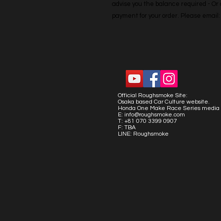
advise you the balance required - Or co
payment for your order. Please emai
Official Roughsmoke Site:
Osaka based Car Culture website.
Honda One Make Race Series media 
E:
info@roughsmoke.com
T: +81 070 3399 0907
F: TBA
LINE: Roughsmoke