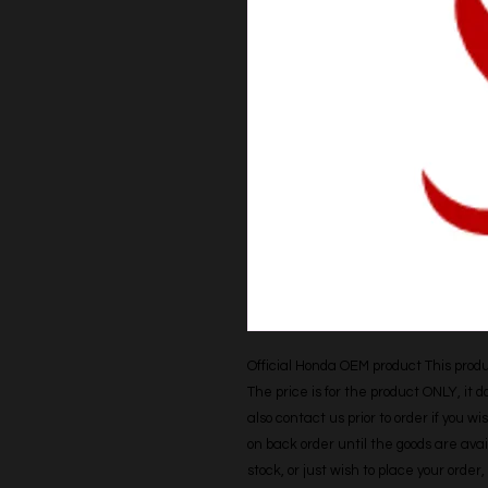
Official Honda OEM product This produc
The price is for the product ONLY, it 
also contact us prior to order if you wis
on back order until the goods are avail
stock, or just wish to place your orde