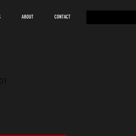
S
ABOUT
CONTACT
01