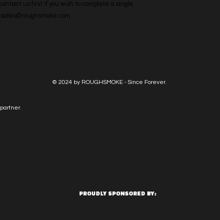
ntact us first if you wish to complete a single 
l: sales@roughsmoke.com
© 2024 by ROUGHSMOKE - Since Forever.
partner.
PROUDLY SPONSORED BY: