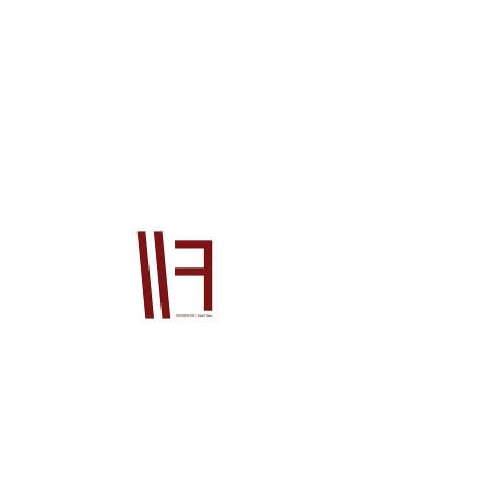
76720SJK003
Price
$2,392.00
Quantity
*
Add to Cart
Official Honda OEM product This product 
will be supplied from our Japan office to 
you. The price is for the product ONLY, it 
does not include postage or PayPal fees. 
Please also contact us prior to order if 
you wish to check stock, if you do not your 
order will go on back order until the 