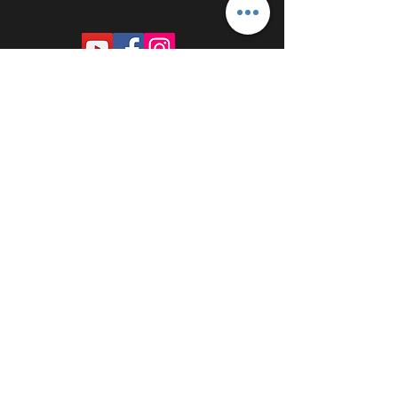
PROUDLY SPONSORED BY: