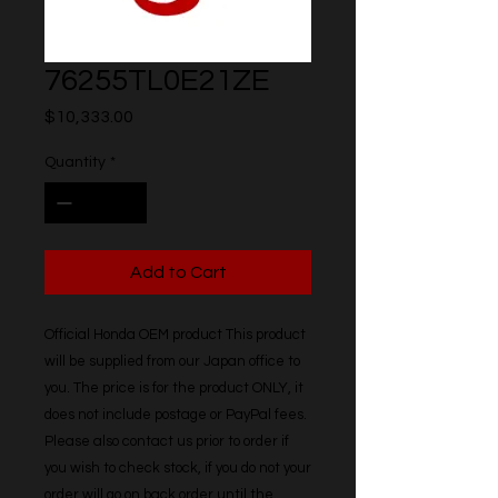
76255TL0E21ZE
Price
$10,333.00
Quantity
*
Add to Cart
Official Honda OEM product This product 
will be supplied from our Japan office to 
you. The price is for the product ONLY, it 
does not include postage or PayPal fees. 
Please also contact us prior to order if 
you wish to check stock, if you do not your 
order will go on back order until the 