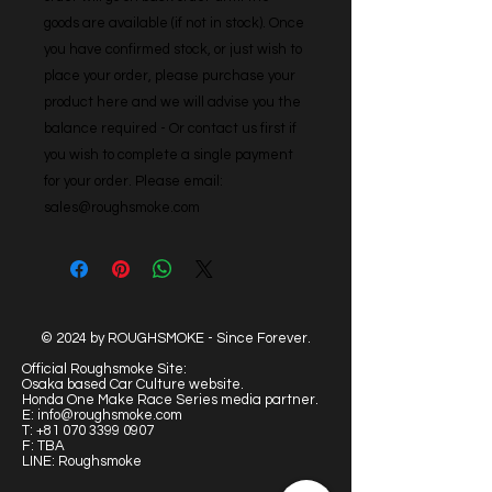
goods are available (if not in stock). Once 
you have confirmed stock, or just wish to 
place your order, please purchase your 
product here and we will advise you the 
balance required - Or contact us first if 
you wish to complete a single payment 
for your order. Please email: 
sales@roughsmoke.com
© 2024 by ROUGHSMOKE - Since Forever.
Official Roughsmoke Site:
Osaka based Car Culture website.
Honda One Make Race Series media partner.
E:
info@roughsmoke.com
T:
+81 070 3399 0907
F: TBA
LINE: Roughsmoke