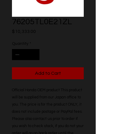
76205TL0E21ZL
Price
$10,333.00
Quantity
*
Add to Cart
Official Honda OEM product This product 
will be supplied from our Japan office to 
you. The price is for the product ONLY, it 
does not include postage or PayPal fees. 
Please also contact us prior to order if 
you wish to check stock, if you do not your 
order will go on back order until the 