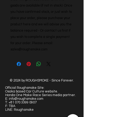
goods are available (if not in stock). Once 
you have confirmed stock, or just wish to 
place your order, please purchase your 
product here and we will advise you the 
balance required - Or contact us first if 
you wish to complete a single payment 
for your order. Please email: 
sales@roughsmoke.com
© 2024 by ROUGHSMOKE - Since Forever.
Official Roughsmoke Site:
Osaka based Car Culture website.
Honda One Make Race Series media partner.
E:
info@roughsmoke.com
T:
+81 070 3399 0907
F: TBA
LINE: Roughsmoke