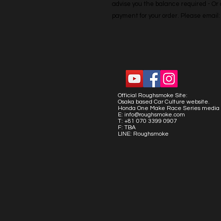
advise you the balance required - Or co
payment for your order. Please emai
Official Roughsmoke Site:
Osaka based Car Culture website.
Honda One Make Race Series media 
E:
info@roughsmoke.com
T: +81 070 3399 0907
F: TBA
LINE: Roughsmoke