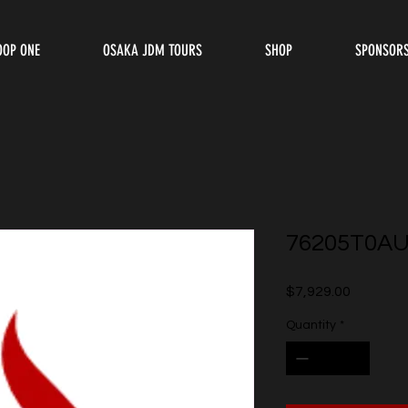
OOP ONE
OSAKA JDM TOURS
SHOP
SPONSOR
76205T0A
Price
$7,929.00
Quantity
*