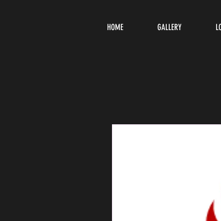
HOME
GALLERY
L