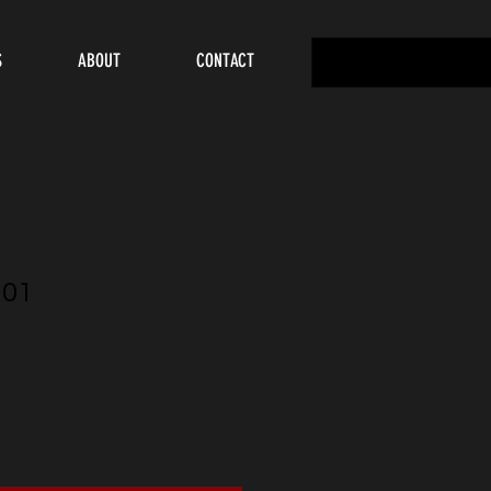
S
ABOUT
CONTACT
U01