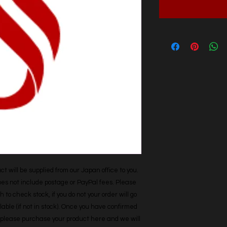
t will be supplied from our Japan office to you. 
does not include postage or PayPal fees. Please 
h to check stock, if you do not your order will go 
able (if not in stock). Once you have confirmed 
r, please purchase your product here and we will 