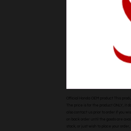
Official Honda OEM product This produc
The price is for the product ONLY, it 
also contact us prior to order if you wis
on back order until the goods are avail
stock, or just wish to place your orde