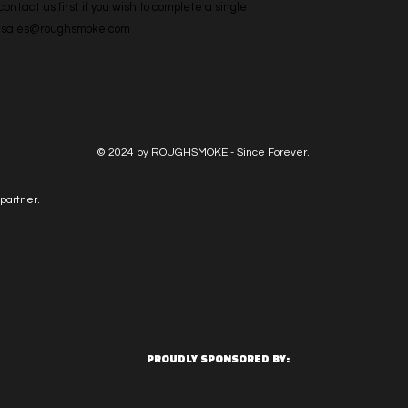
ntact us first if you wish to complete a single 
l: sales@roughsmoke.com
© 2024 by ROUGHSMOKE - Since Forever.
partner.
PROUDLY SPONSORED BY: