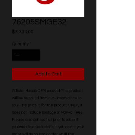
76205SMGE32
Price
$3,314.00
Quantity
*
Add to Cart
Official Honda OEM product This product 
will be supplied from our Japan office to 
you. The price is for the product ONLY, it 
does not include postage or PayPal fees. 
Please also contact us prior to order if 
you wish to check stock, if you do not your 
order will go on back order until the 