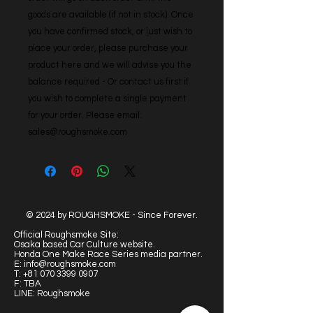
goods are available (if not in stock). Once 
you have confirmed stock, or just wish to 
place your order, please purchase your 
product here and we will advise you the 
balance required - Or contact us first if 
you wish to complete a single payment 
for your order. Please email: 
sales@roughsmoke.com
© 2024 by ROUGHSMOKE - Since Forever.
Official Roughsmoke Site:
Osaka based Car Culture website.
Honda One Make Race Series media partner.
E:
info@roughsmoke.com
T:
+81 070 3399 0907
F: TBA
LINE: Roughsmoke