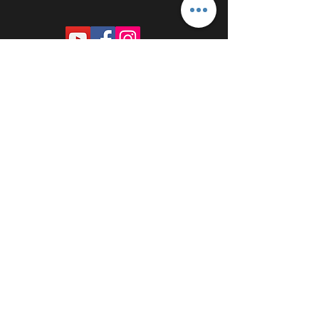
PROUDLY SPONSORED BY: