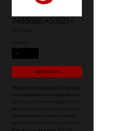
74890SEA003ZH
Price
$8,514.00
Quantity
*
Add to Cart
Official Honda OEM product This product 
will be supplied from our Japan office to 
you. The price is for the product ONLY, it 
does not include postage or PayPal fees. 
Please also contact us prior to order if 
you wish to check stock, if you do not your 
order will go on back order until the 