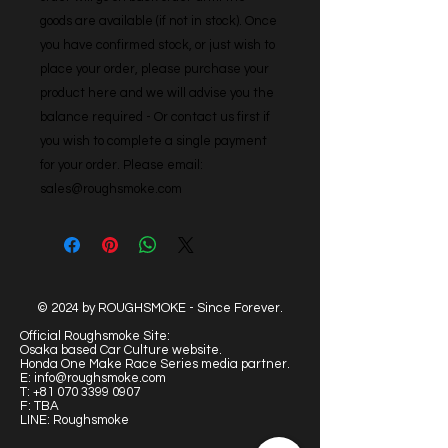
goods are available (if not in stock). Once 
you have confirmed stock, or just wish to 
place your order, please purchase your 
product here and we will advise you the 
balance required - Or contact us first if 
you wish to complete a single payment 
for your order. Please email: 
sales@roughsmoke.com
© 2024 by ROUGHSMOKE - Since Forever.
Official Roughsmoke Site:
Osaka based Car Culture website.
Honda One Make Race Series media partner.
E:
info@roughsmoke.com
T:
+81 070 3399 0907
F: TBA
LINE: Roughsmoke