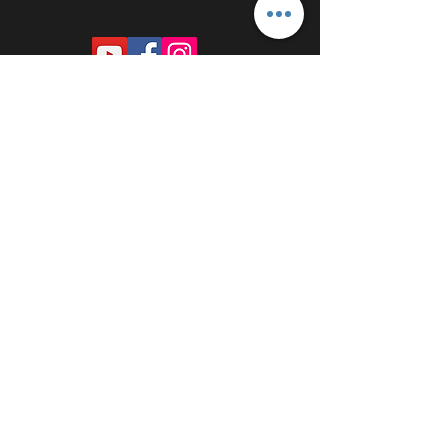
PROUDLY SPONSORED BY: