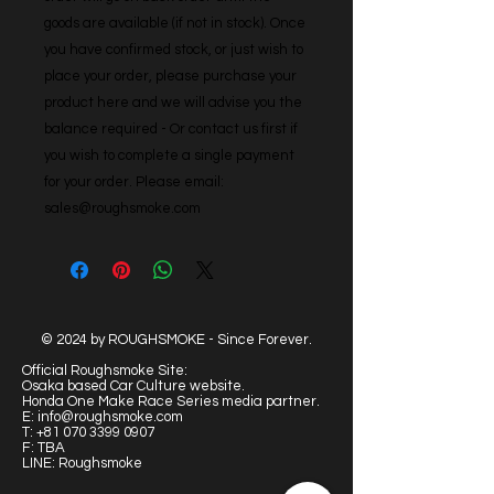
goods are available (if not in stock). Once 
you have confirmed stock, or just wish to 
place your order, please purchase your 
product here and we will advise you the 
balance required - Or contact us first if 
you wish to complete a single payment 
for your order. Please email: 
sales@roughsmoke.com
© 2024 by ROUGHSMOKE - Since Forever.
Official Roughsmoke Site:
Osaka based Car Culture website.
Honda One Make Race Series media partner.
E:
info@roughsmoke.com
T:
+81 070 3399 0907
F: TBA
LINE: Roughsmoke