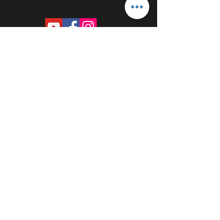
PROUDLY SPONSORED BY: