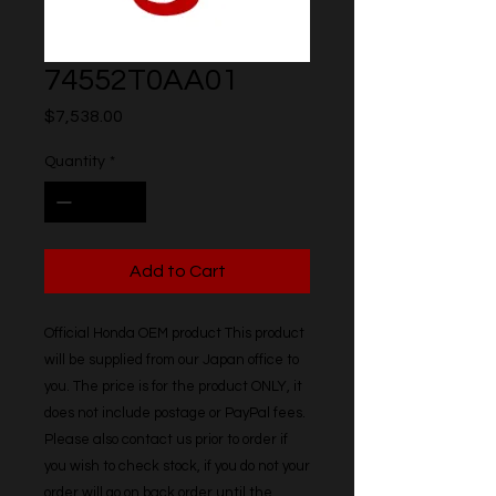
74552T0AA01
Price
$7,538.00
Quantity
*
Add to Cart
Official Honda OEM product This product 
will be supplied from our Japan office to 
you. The price is for the product ONLY, it 
does not include postage or PayPal fees. 
Please also contact us prior to order if 
you wish to check stock, if you do not your 
order will go on back order until the 