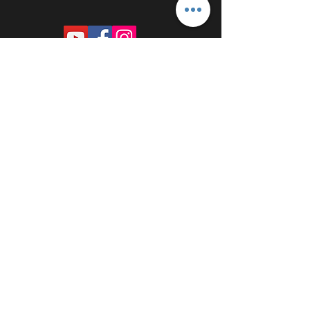
PROUDLY SPONSORED BY: