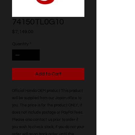
74150TL0G10
Price
$7,149.00
Quantity
*
Add to Cart
Official Honda OEM product This product 
will be supplied from our Japan office to 
you. The price is for the product ONLY, it 
does not include postage or PayPal fees. 
Please also contact us prior to order if 
you wish to check stock, if you do not your 
order will go on back order until the 