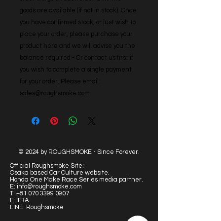
goods are available (if not in stock). Once 
you have confirmed stock, or just wish to 
place your order, please purchase your 
product here and we will advise you the 
balance required - Or contact us first if 
you wish to complete a single payment 
for your order. Please email: 
sales@roughsmoke.com
© 2024 by ROUGHSMOKE - Since Forever.
Official Roughsmoke Site:
Osaka based Car Culture website.
Honda One Make Race Series media partner.
E:
info@roughsmoke.com
T:
+81 070 3399 0907
F: TBA
LINE: Roughsmoke