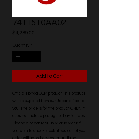
74115T0AA02
Price
$4,289.00
Quantity
*
Add to Cart
Official Honda OEM product This product 
will be supplied from our Japan office to 
you. The price is for the product ONLY, it 
does not include postage or PayPal fees. 
Please also contact us prior to order if 
you wish to check stock, if you do not your 
order will go on back order until the 