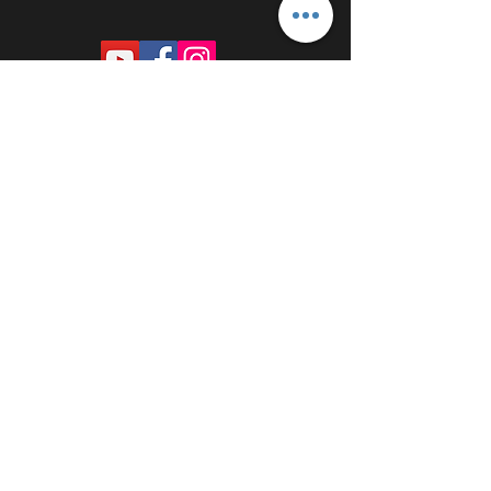
PROUDLY SPONSORED BY: