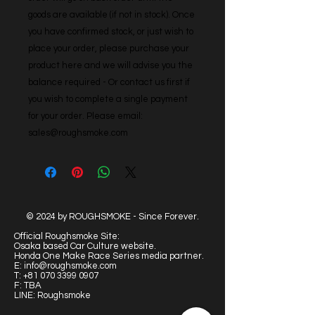
goods are available (if not in stock). Once 
you have confirmed stock, or just wish to 
place your order, please purchase your 
product here and we will advise you the 
balance required - Or contact us first if 
you wish to complete a single payment 
for your order. Please email: 
sales@roughsmoke.com
© 2024 by ROUGHSMOKE - Since Forever.
Official Roughsmoke Site:
Osaka based Car Culture website.
Honda One Make Race Series media partner.
E:
info@roughsmoke.com
T:
+81 070 3399 0907
F: TBA
LINE: Roughsmoke