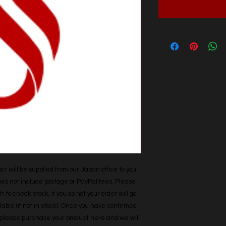
t will be supplied from our Japan office to you. 
does not include postage or PayPal fees. Please 
h to check stock, if you do not your order will go 
able (if not in stock). Once you have confirmed 
r, please purchase your product here and we will 