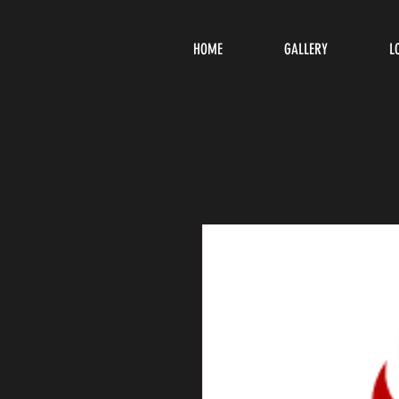
HOME
GALLERY
L