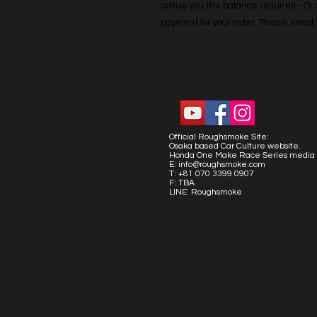
advise you the balance required - Or co
payment for your order. Please emai
Official Roughsmoke Site:
Osaka based Car Culture website.
Honda One Make Race Series media 
E:
info@roughsmoke.com
T: +81 070 3399 0907
F: TBA
LINE: Roughsmoke