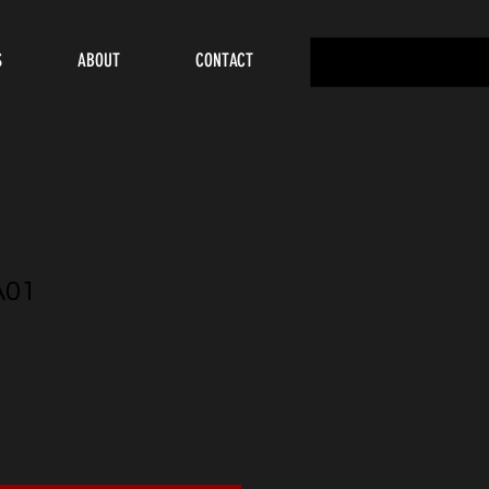
S
ABOUT
CONTACT
A01