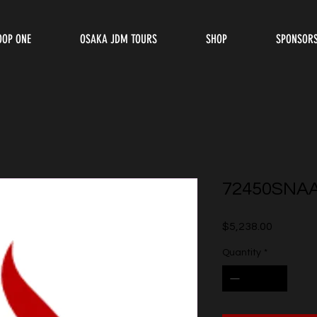
OOP ONE
OSAKA JDM TOURS
SHOP
SPONSOR
72450SNA
Price
$5,238.00
Quantity
*