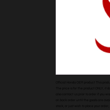
Official Honda OEM product This produc
The price is for the product ONLY, it 
also contact us prior to order if you wis
on back order until the goods are avail
stock, or just wish to place your orde