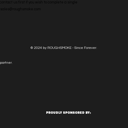
ntact us first if you wish to complete a single 
l: sales@roughsmoke.com
© 2024 by ROUGHSMOKE - Since Forever.
partner.
PROUDLY SPONSORED BY: