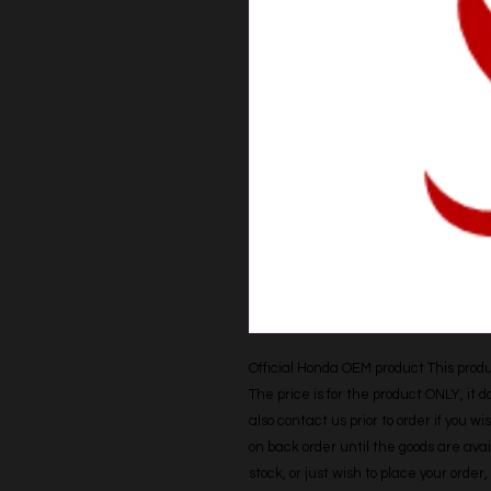
Official Honda OEM product This produc
The price is for the product ONLY, it 
also contact us prior to order if you wis
on back order until the goods are avail
stock, or just wish to place your orde