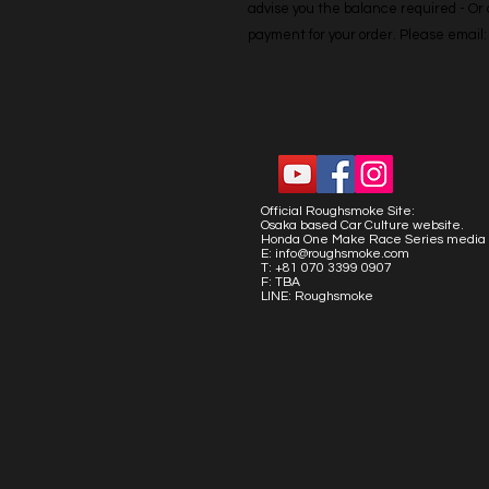
advise you the balance required - Or co
payment for your order. Please emai
Official Roughsmoke Site:
Osaka based Car Culture website.
Honda One Make Race Series media 
E:
info@roughsmoke.com
T: +81 070 3399 0907
F: TBA
LINE: Roughsmoke