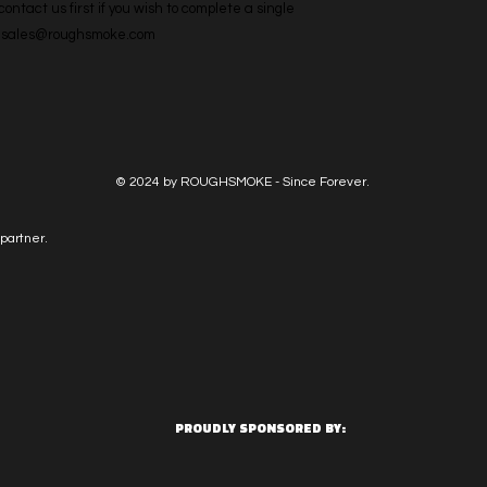
ntact us first if you wish to complete a single 
l: sales@roughsmoke.com
© 2024 by ROUGHSMOKE - Since Forever.
partner.
PROUDLY SPONSORED BY: