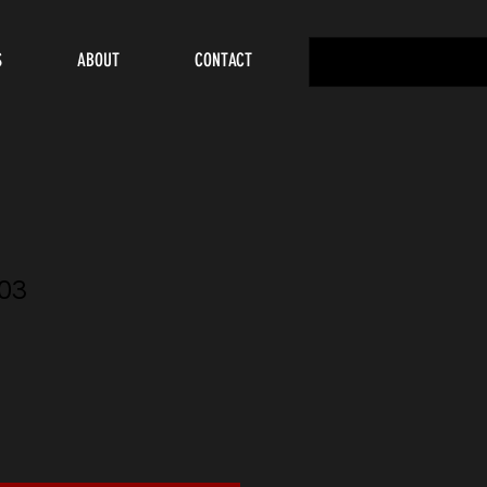
S
ABOUT
CONTACT
03