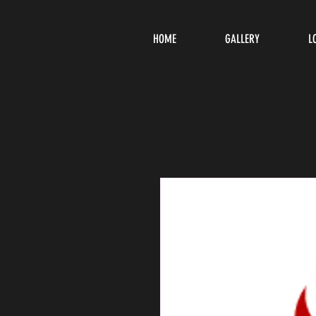
HOME
GALLERY
L