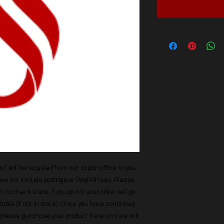
t will be supplied from our Japan office to you. 
does not include postage or PayPal fees. Please 
h to check stock, if you do not your order will go 
able (if not in stock). Once you have confirmed 
r, please purchase your product here and we will 