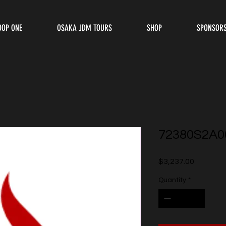
OOP ONE
OSAKA JDM TOURS
SHOP
SPONSOR
72380S2A0
Price
$3,237.00
Quantity
*