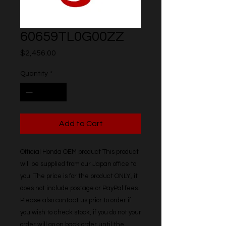
60659TL0G00ZZ
Price
$2,456.00
Quantity
*
Add to Cart
Official Honda OEM product This product 
will be supplied from our Japan office to 
you. The price is for the product ONLY, it 
does not include postage or PayPal fees. 
Please also contact us prior to order if 
you wish to check stock, if you do not your 
order will go on back order until the 