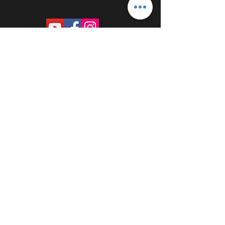
PROUDLY SPONSORED BY: