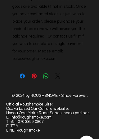
goods are available (if not in stock). Once 
you have confirmed stock, or just wish to 
place your order, please purchase your 
product here and we will advise you the 
balance required - Or contact us first if 
you wish to complete a single payment 
for your order. Please email: 
sales@roughsmoke.com
© 2024 by ROUGHSMOKE - Since Forever.
Official Roughsmoke Site:
Osaka based Car Culture website.
Honda One Make Race Series media partner.
E:
info@roughsmoke.com
T:
+81 070 3399 0907
F: TBA
LINE: Roughsmoke