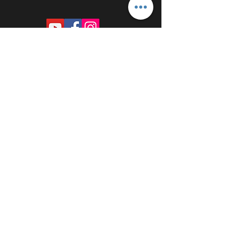
PROUDLY SPONSORED BY: