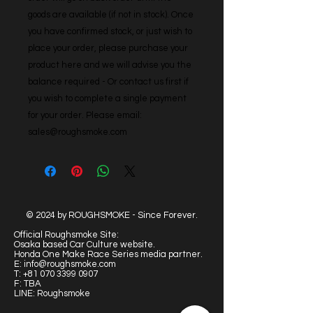
goods are available (if not in stock). Once 
you have confirmed stock, or just wish to 
place your order, please purchase your 
product here and we will advise you the 
balance required - Or contact us first if 
you wish to complete a single payment 
for your order. Please email: 
sales@roughsmoke.com
© 2024 by ROUGHSMOKE - Since Forever.
Official Roughsmoke Site:
Osaka based Car Culture website.
Honda One Make Race Series media partner.
E:
info@roughsmoke.com
T:
+81 070 3399 0907
F: TBA
LINE: Roughsmoke