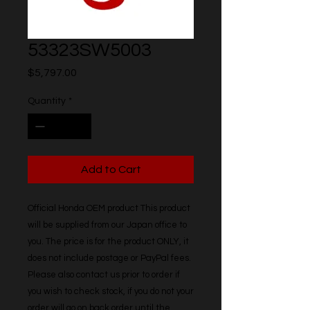
53323SW5003
Price
$5,797.00
Quantity
*
Add to Cart
Official Honda OEM product This product 
will be supplied from our Japan office to 
you. The price is for the product ONLY, it 
does not include postage or PayPal fees. 
Please also contact us prior to order if 
you wish to check stock, if you do not your 
order will go on back order until the 