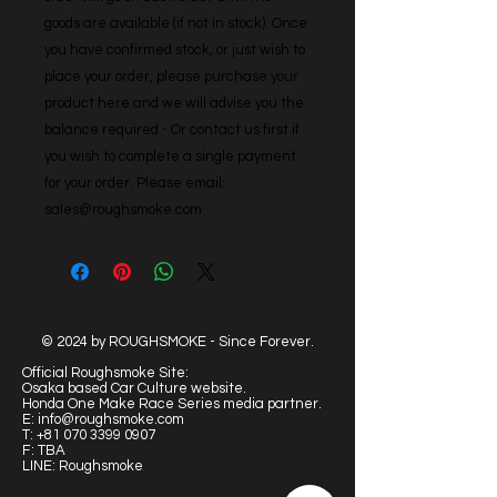
goods are available (if not in stock). Once 
you have confirmed stock, or just wish to 
place your order, please purchase your 
product here and we will advise you the 
balance required - Or contact us first if 
you wish to complete a single payment 
for your order. Please email: 
sales@roughsmoke.com
© 2024 by ROUGHSMOKE - Since Forever.
Official Roughsmoke Site:
Osaka based Car Culture website.
Honda One Make Race Series media partner.
E:
info@roughsmoke.com
T:
+81 070 3399 0907
F: TBA
LINE: Roughsmoke