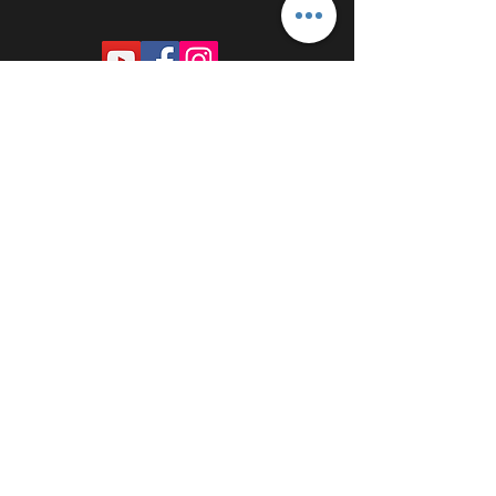
PROUDLY SPONSORED BY: