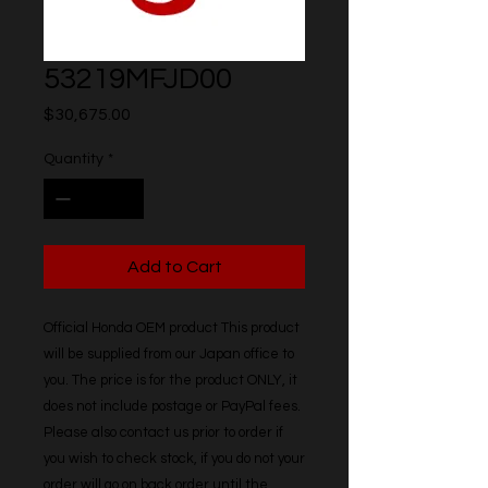
53219MFJD00
Price
$30,675.00
Quantity
*
Add to Cart
Official Honda OEM product This product 
will be supplied from our Japan office to 
you. The price is for the product ONLY, it 
does not include postage or PayPal fees. 
Please also contact us prior to order if 
you wish to check stock, if you do not your 
order will go on back order until the 