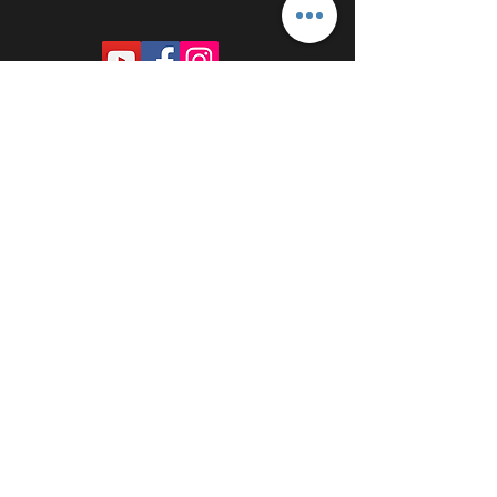
PROUDLY SPONSORED BY: