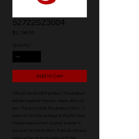
52722SZ3004
Price
$2,196.00
Quantity
*
Add to Cart
Official Honda OEM product This product 
will be supplied from our Japan office to 
you. The price is for the product ONLY, it 
does not include postage or PayPal fees. 
Please also contact us prior to order if 
you wish to check stock, if you do not your 
order will go on back order until the 