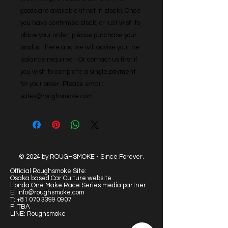
goods are available (if not in stock). Once 
you have confirmed stock, or just wish to 
place your order, please purchase your 
product here and we will advise you the 
balance required - Or contact us first if 
you wish to complete a single payment 
for your order. Please email: 
sales@roughsmoke.com
© 2024 by ROUGHSMOKE - Since Forever.
Official Roughsmoke Site:
Osaka based Car Culture website.
Honda One Make Race Series media partner.
E:
info@roughsmoke.com
T:
+81 070 3399 0907
F: TBA
LINE: Roughsmoke