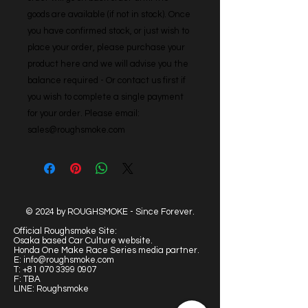
goods are available (if not in stock). Once 
you have confirmed stock, or just wish to 
place your order, please purchase your 
product here and we will advise you the 
balance required - Or contact us first if 
you wish to complete a single payment 
for your order. Please email: 
sales@roughsmoke.com
© 2024 by ROUGHSMOKE - Since Forever.
Official Roughsmoke Site:
Osaka based Car Culture website.
Honda One Make Race Series media partner.
E:
info@roughsmoke.com
T:
+81 070 3399 0907
F: TBA
LINE: Roughsmoke