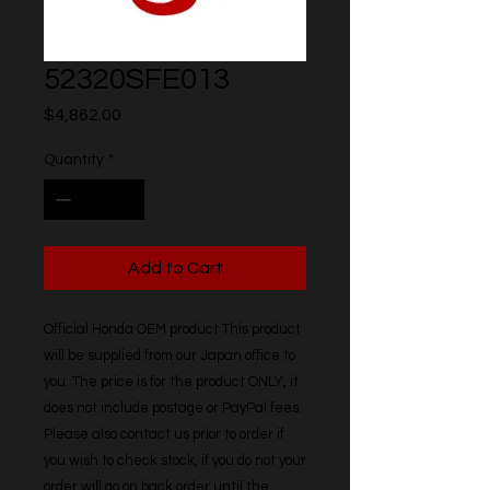
52320SFE013
Price
$4,862.00
Quantity
*
Add to Cart
Official Honda OEM product This product 
will be supplied from our Japan office to 
you. The price is for the product ONLY, it 
does not include postage or PayPal fees. 
Please also contact us prior to order if 
you wish to check stock, if you do not your 
order will go on back order until the 