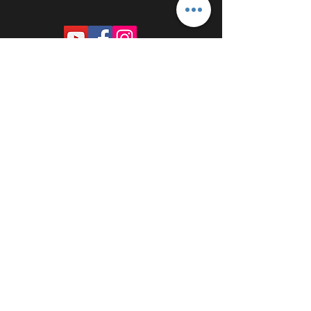
PROUDLY SPONSORED BY: