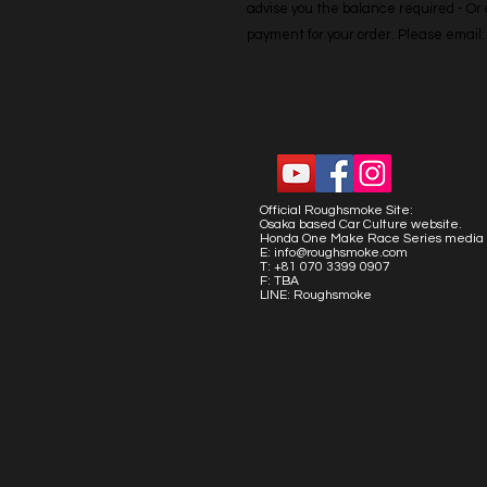
advise you the balance required - Or co
payment for your order. Please emai
Official Roughsmoke Site:
Osaka based Car Culture website.
Honda One Make Race Series media 
E:
info@roughsmoke.com
T: +81 070 3399 0907
F: TBA
LINE: Roughsmoke