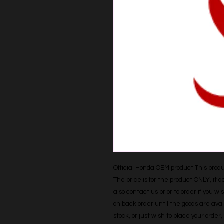
Official Honda OEM product This produc
The price is for the product ONLY, it 
also contact us prior to order if you wis
on back order until the goods are avail
stock, or just wish to place your orde