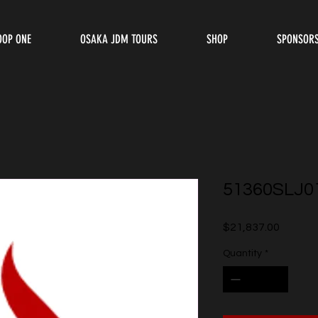
OOP ONE
OSAKA JDM TOURS
SHOP
SPONSOR
51360SLJ0
Price
$21,837.00
Quantity
*