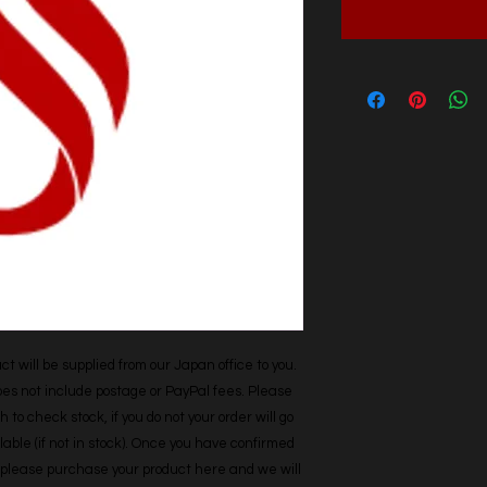
t will be supplied from our Japan office to you. 
does not include postage or PayPal fees. Please 
h to check stock, if you do not your order will go 
able (if not in stock). Once you have confirmed 
r, please purchase your product here and we will 