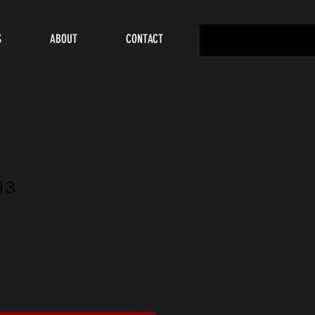
S
ABOUT
CONTACT
13