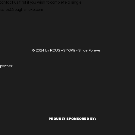
ntact us first if you wish to complete a single 
l: sales@roughsmoke.com
© 2024 by ROUGHSMOKE - Since Forever.
partner.
PROUDLY SPONSORED BY: