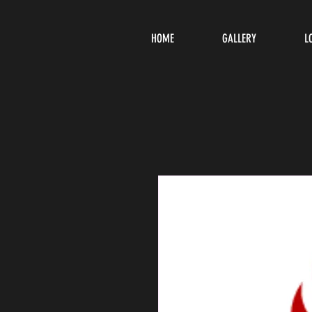
HOME
GALLERY
L