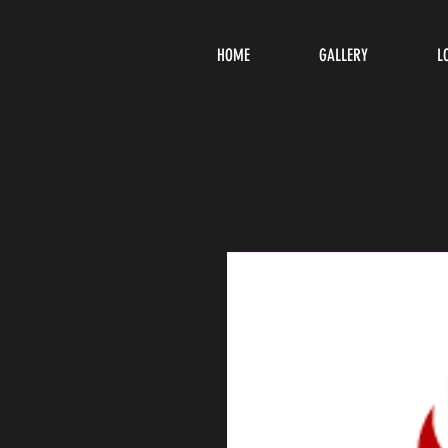
HOME
GALLERY
L