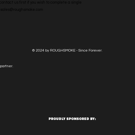
ntact us first if you wish to complete a single 
l: sales@roughsmoke.com
© 2024 by ROUGHSMOKE - Since Forever.
partner.
PROUDLY SPONSORED BY: