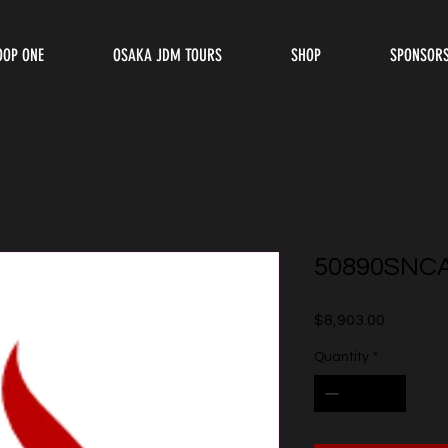
OOP ONE
OSAKA JDM TOURS
SHOP
SPONSOR
50890SNC
Price
$8,903.00
Quantity
*