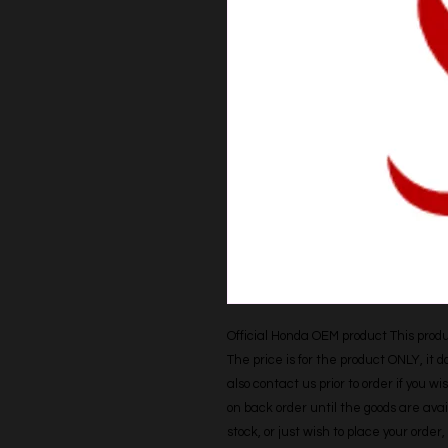
Official Honda OEM product This produc
The price is for the product ONLY, it 
also contact us prior to order if you wis
on back order until the goods are avail
stock, or just wish to place your orde