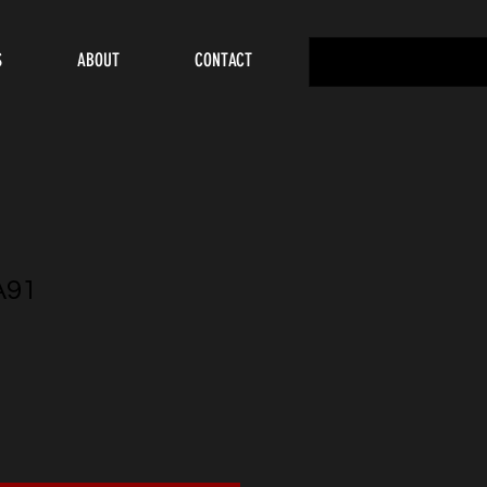
S
ABOUT
CONTACT
A91