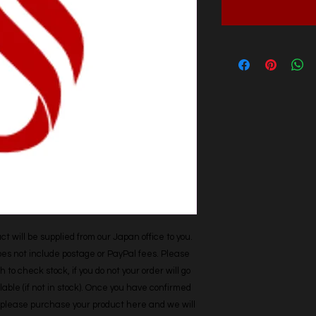
t will be supplied from our Japan office to you. 
does not include postage or PayPal fees. Please 
h to check stock, if you do not your order will go 
able (if not in stock). Once you have confirmed 
r, please purchase your product here and we will 