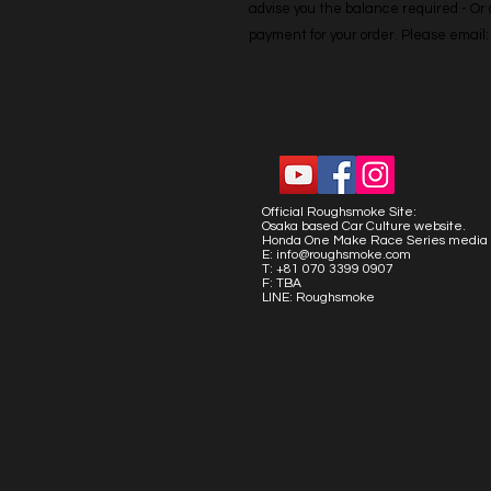
advise you the balance required - Or co
payment for your order. Please emai
Official Roughsmoke Site:
Osaka based Car Culture website.
Honda One Make Race Series media 
E:
info@roughsmoke.com
T: +81 070 3399 0907
F: TBA
LINE: Roughsmoke