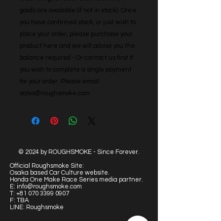
goods are available (if not in stock). Once 
you have confirmed stock, or just wish to 
place your order, please purchase your 
product here and we will advise you the 
balance required - Or contact us first if 
you wish to complete a single payment 
for your order. Please email: 
sales@roughsmoke.com
© 2024 by ROUGHSMOKE - Since Forever.
Official Roughsmoke Site:
Osaka based Car Culture website.
Honda One Make Race Series media partner.
E:
info@roughsmoke.com
T:
+81 070 3399 0907
F: TBA
LINE: Roughsmoke