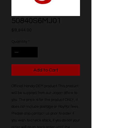
50840S6MJ01
Price
$9,944.00
Quantity
*
Add to Cart
Official Honda OEM product This product 
will be supplied from our Japan office to 
you. The price is for the product ONLY, it 
does not include postage or PayPal fees. 
Please also contact us prior to order if 
you wish to check stock, if you do not your 
order will go on back order until the 