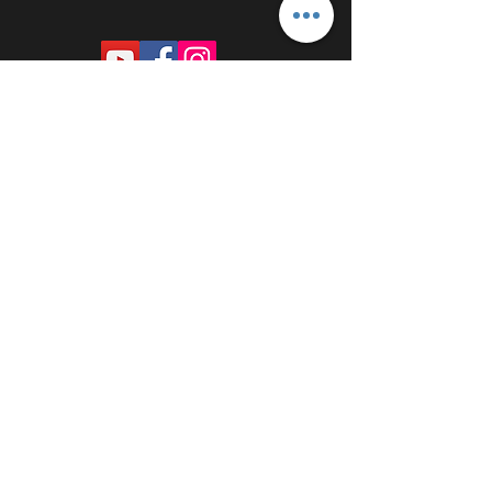
PROUDLY SPONSORED BY: