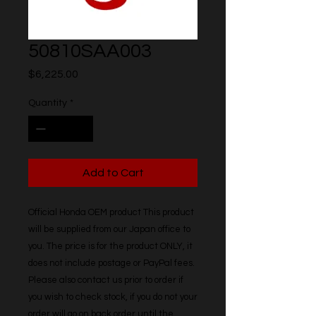
50810SAA003
Price
$6,225.00
Quantity
*
Add to Cart
Official Honda OEM product This product 
will be supplied from our Japan office to 
you. The price is for the product ONLY, it 
does not include postage or PayPal fees. 
Please also contact us prior to order if 
you wish to check stock, if you do not your 
order will go on back order until the 