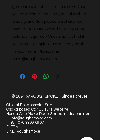
goods are available (if not in stock). Once 
you have confirmed stock, or just wish to 
place your order, please purchase your 
product here and we will advise you the 
balance required - Or contact us first if 
you wish to complete a single payment 
for your order. Please email: 
sales@roughsmoke.com
© 2024 by ROUGHSMOKE - Since Forever.
Official Roughsmoke Site:
Osaka based Car Culture website.
Honda One Make Race Series media partner.
E:
info@roughsmoke.com
T:
+81 070 3399 0907
F: TBA
LINE: Roughsmoke