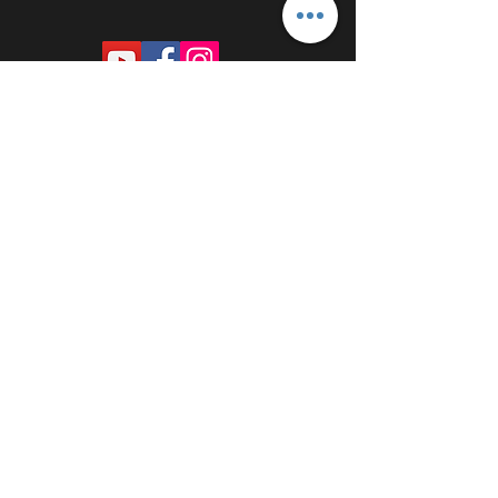
PROUDLY SPONSORED BY: