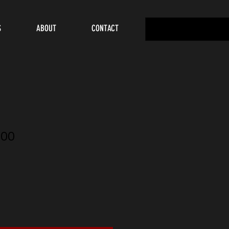
S
ABOUT
CONTACT
00