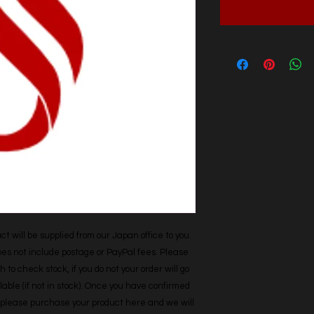
t will be supplied from our Japan office to you. 
does not include postage or PayPal fees. Please 
h to check stock, if you do not your order will go 
able (if not in stock). Once you have confirmed 
r, please purchase your product here and we will 