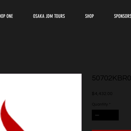
OOP ONE
OSAKA JDM TOURS
SHOP
SPONSOR
50702KBR0
Price
$4,432.00
Quantity
*