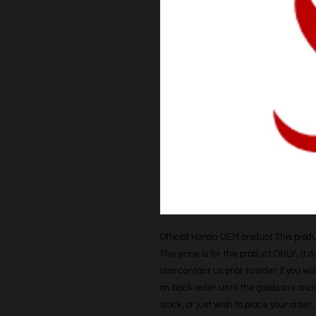
Official Honda OEM product This produc
The price is for the product ONLY, it 
also contact us prior to order if you wis
on back order until the goods are avail
stock, or just wish to place your orde