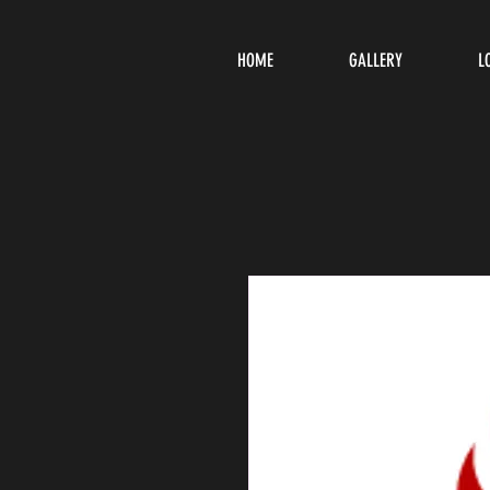
HOME
GALLERY
L