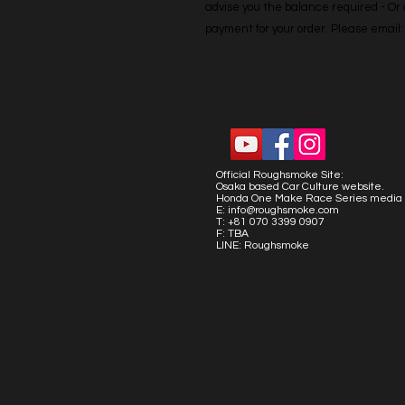
advise you the balance required - Or co
payment for your order. Please emai
Official Roughsmoke Site:
Osaka based Car Culture website.
Honda One Make Race Series media 
E:
info@roughsmoke.com
T: +81 070 3399 0907
F: TBA
LINE: Roughsmoke