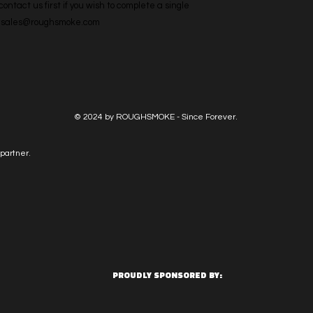
ntact us first if you wish to complete a single 
l: sales@roughsmoke.com
© 2024 by ROUGHSMOKE - Since Forever.
partner.
PROUDLY SPONSORED BY: