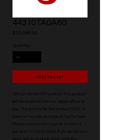
44310TA0A60
Price
$25,086.00
Quantity
*
Add to Cart
Official Honda OEM product This product 
will be supplied from our Japan office to 
you. The price is for the product ONLY, it 
does not include postage or PayPal fees. 
Please also contact us prior to order if 
you wish to check stock, if you do not your 
order will go on back order until the 