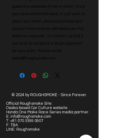
goods are available (if not in stock). Once 
you have confirmed stock, or just wish to 
place your order, please purchase your 
product here and we will advise you the 
balance required - Or contact us first if 
you wish to complete a single payment 
for your order. Please email: 
sales@roughsmoke.com
© 2024 by ROUGHSMOKE - Since Forever.
Official Roughsmoke Site:
Osaka based Car Culture website.
Honda One Make Race Series media partner.
E:
info@roughsmoke.com
T:
+81 070 3399 0907
F: TBA
LINE: Roughsmoke