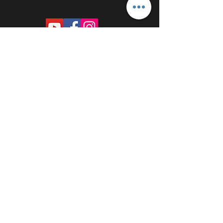
PROUDLY SPONSORED BY: