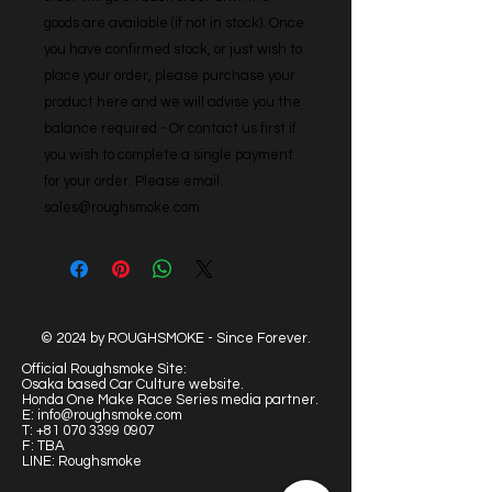
goods are available (if not in stock). Once 
you have confirmed stock, or just wish to 
place your order, please purchase your 
product here and we will advise you the 
balance required - Or contact us first if 
you wish to complete a single payment 
for your order. Please email: 
sales@roughsmoke.com
© 2024 by ROUGHSMOKE - Since Forever.
Official Roughsmoke Site:
Osaka based Car Culture website.
Honda One Make Race Series media partner.
E:
info@roughsmoke.com
T:
+81 070 3399 0907
F: TBA
LINE: Roughsmoke