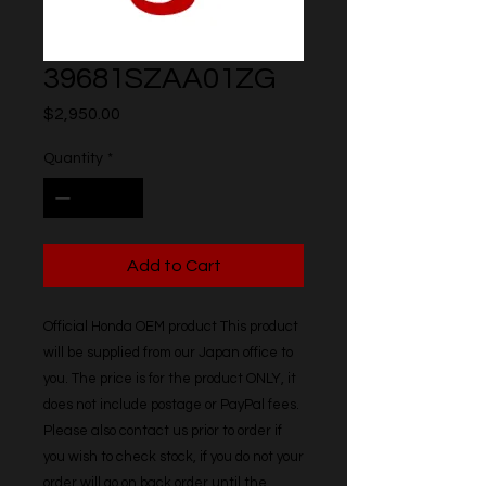
39681SZAA01ZG
Price
$2,950.00
Quantity
*
Add to Cart
Official Honda OEM product This product 
will be supplied from our Japan office to 
you. The price is for the product ONLY, it 
does not include postage or PayPal fees. 
Please also contact us prior to order if 
you wish to check stock, if you do not your 
order will go on back order until the 