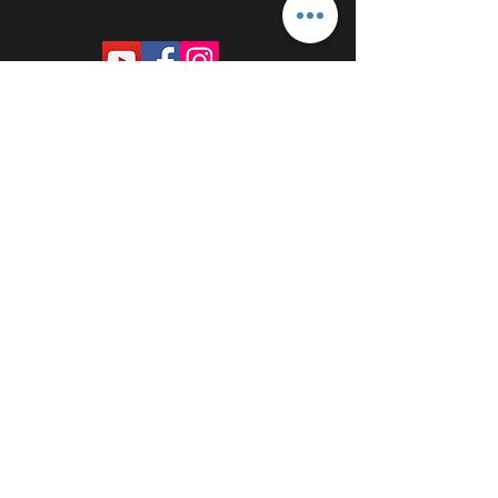
PROUDLY SPONSORED BY: