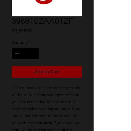
39681SZAA01ZF
Price
$2,678.00
Quantity
*
Add to Cart
Official Honda OEM product This product 
will be supplied from our Japan office to 
you. The price is for the product ONLY, it 
does not include postage or PayPal fees. 
Please also contact us prior to order if 
you wish to check stock, if you do not your 
order will go on back order until the 