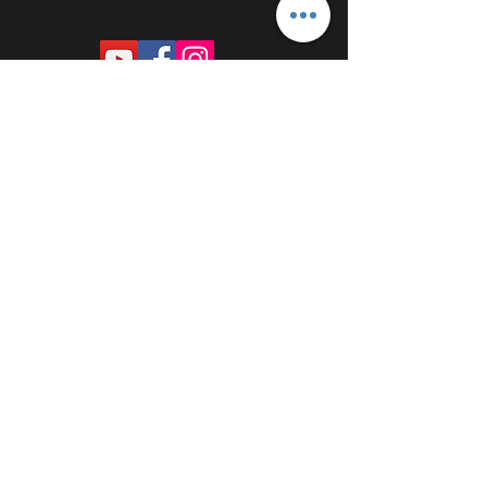
PROUDLY SPONSORED BY: