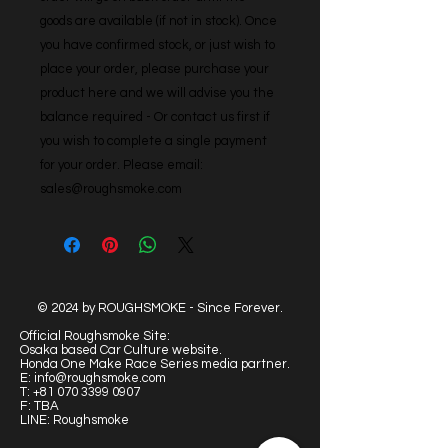
goods are available (if not in stock). Once 
you have confirmed stock, or just wish to 
place your order, please purchase your 
product here and we will advise you the 
balance required - Or contact us first if 
you wish to complete a single payment 
for your order. Please email: 
sales@roughsmoke.com
© 2024 by ROUGHSMOKE - Since Forever.
Official Roughsmoke Site:
Osaka based Car Culture website.
Honda One Make Race Series media partner.
E:
info@roughsmoke.com
T:
+81 070 3399 0907
F: TBA
LINE: Roughsmoke