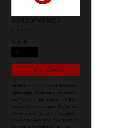
37830PFD003
Price
$14,037.00
Quantity
*
Add to Cart
Official Honda OEM product This product 
will be supplied from our Japan office to 
you. The price is for the product ONLY, it 
does not include postage or PayPal fees. 
Please also contact us prior to order if 
you wish to check stock, if you do not your 
order will go on back order until the 