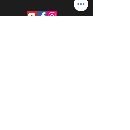
PROUDLY SPONSORED BY: