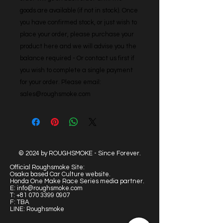
goods are available (if not in stock). Once 
you have confirmed stock, or just wish to 
place your order, please purchase your 
product here and we will advise you the 
balance required - Or contact us first if 
you wish to complete a single payment 
for your order. Please email: 
sales@roughsmoke.com
© 2024 by ROUGHSMOKE - Since Forever.
Official Roughsmoke Site:
Osaka based Car Culture website.
Honda One Make Race Series media partner.
E:
info@roughsmoke.com
T:
+81 070 3399 0907
F: TBA
LINE: Roughsmoke