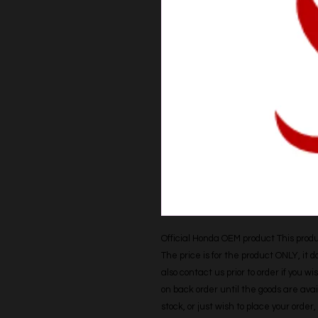
Official Honda OEM product This produc
The price is for the product ONLY, it 
also contact us prior to order if you wis
on back order until the goods are avail
stock, or just wish to place your orde