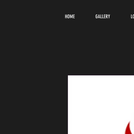
HOME
GALLERY
L