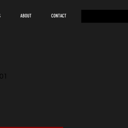
S
ABOUT
CONTACT
01