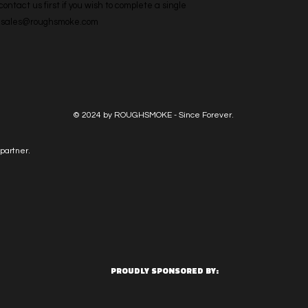
ntact us first if you wish to complete a single 
l: sales@roughsmoke.com
© 2024 by ROUGHSMOKE - Since Forever.
partner.
PROUDLY SPONSORED BY: