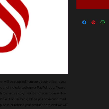
t will be supplied from our Japan office to you. 
does not include postage or PayPal fees. Please 
h to check stock, if you do not your order will go 
able (if not in stock). Once you have confirmed 
r, please purchase your product here and we will 