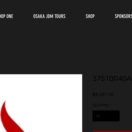
OOP ONE
OSAKA JDM TOURS
SHOP
SPONSOR
37510R40A
Price
$6,291.00
Quantity
*