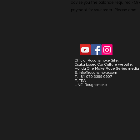
advise you the balance required - Or co
payment for your order. Please emai
Official Roughsmoke Site:
Osaka based Car Culture website.
Honda One Make Race Series media 
E:
info@roughsmoke.com
T: +81 070 3399 0907
F: TBA
LINE: Roughsmoke