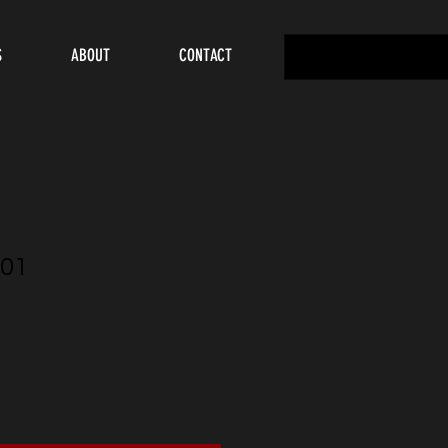
S
ABOUT
CONTACT
01