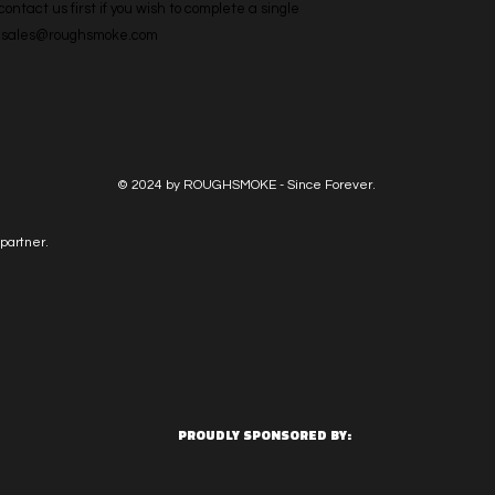
ntact us first if you wish to complete a single 
l: sales@roughsmoke.com
© 2024 by ROUGHSMOKE - Since Forever.
partner.
PROUDLY SPONSORED BY: