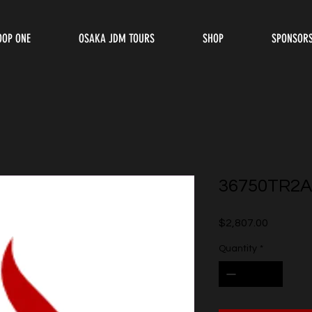
OOP ONE
OSAKA JDM TOURS
SHOP
SPONSOR
36750TR2A
Price
$2,807.00
Quantity
*