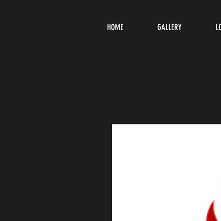
HOME
GALLERY
L