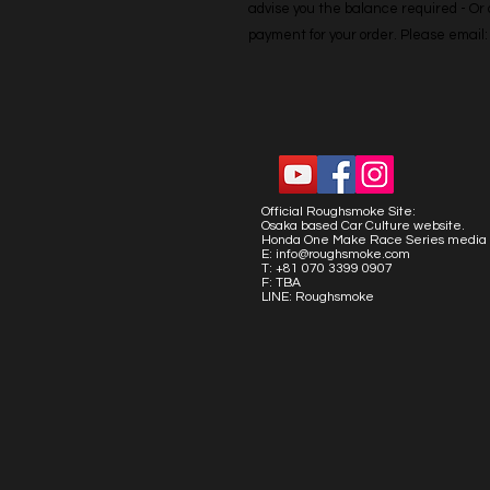
advise you the balance required - Or co
payment for your order. Please emai
Official Roughsmoke Site:
Osaka based Car Culture website.
Honda One Make Race Series media 
E:
info@roughsmoke.com
T: +81 070 3399 0907
F: TBA
LINE: Roughsmoke