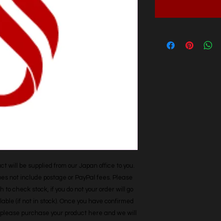
t will be supplied from our Japan office to you. 
does not include postage or PayPal fees. Please 
h to check stock, if you do not your order will go 
able (if not in stock). Once you have confirmed 
r, please purchase your product here and we will 