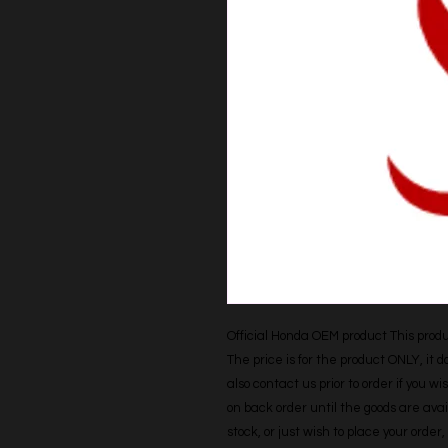
Official Honda OEM product This produc
The price is for the product ONLY, it 
also contact us prior to order if you wis
on back order until the goods are avail
stock, or just wish to place your orde