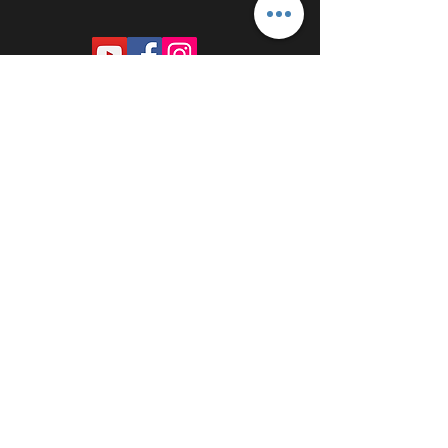
PROUDLY SPONSORED BY: