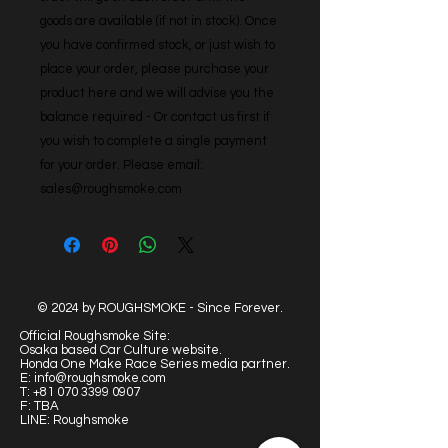
goods are available (if not in stock). Once 
you have confirmed stock, or just wish to 
place your order, please purchase your 
product here and we will advise you the 
balance required - Or contact us first if 
you wish to complete a single payment 
for your order. Please email: 
sales@roughsmoke.com
© 2024 by ROUGHSMOKE - Since Forever.
Official Roughsmoke Site:
Osaka based Car Culture website.
Honda One Make Race Series media partner.
E:
info@roughsmoke.com
T:
+81 070 3399 0907
F: TBA
LINE: Roughsmoke