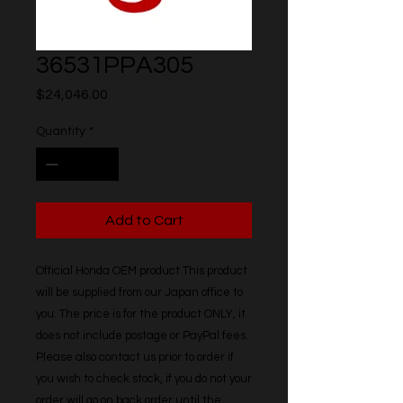
36531PPA305
Price
$24,046.00
Quantity
*
Add to Cart
Official Honda OEM product This product 
will be supplied from our Japan office to 
you. The price is for the product ONLY, it 
does not include postage or PayPal fees. 
Please also contact us prior to order if 
you wish to check stock, if you do not your 
order will go on back order until the 