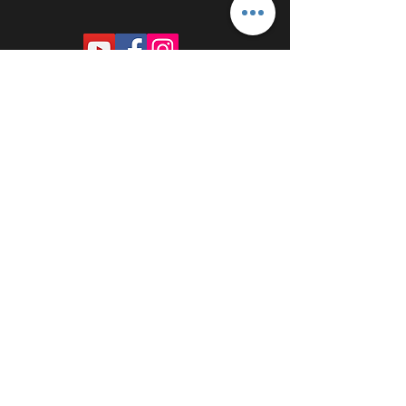
PROUDLY SPONSORED BY: