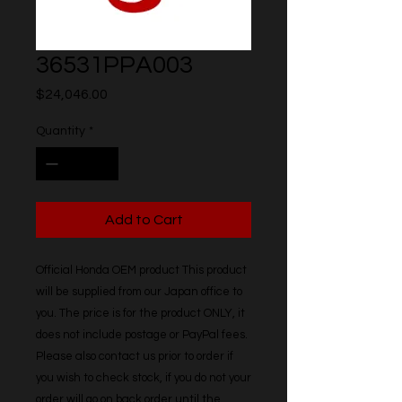
36531PPA003
Price
$24,046.00
Quantity
*
Add to Cart
Official Honda OEM product This product 
will be supplied from our Japan office to 
you. The price is for the product ONLY, it 
does not include postage or PayPal fees. 
Please also contact us prior to order if 
you wish to check stock, if you do not your 
order will go on back order until the 