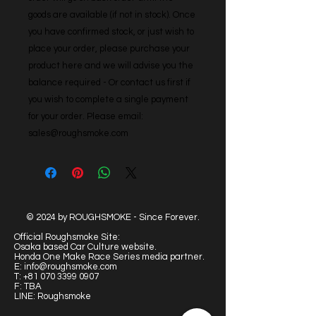
goods are available (if not in stock). Once 
you have confirmed stock, or just wish to 
place your order, please purchase your 
product here and we will advise you the 
balance required - Or contact us first if 
you wish to complete a single payment 
for your order. Please email: 
sales@roughsmoke.com
© 2024 by ROUGHSMOKE - Since Forever.
Official Roughsmoke Site:
Osaka based Car Culture website.
Honda One Make Race Series media partner.
E:
info@roughsmoke.com
T:
+81 070 3399 0907
F: TBA
LINE: Roughsmoke