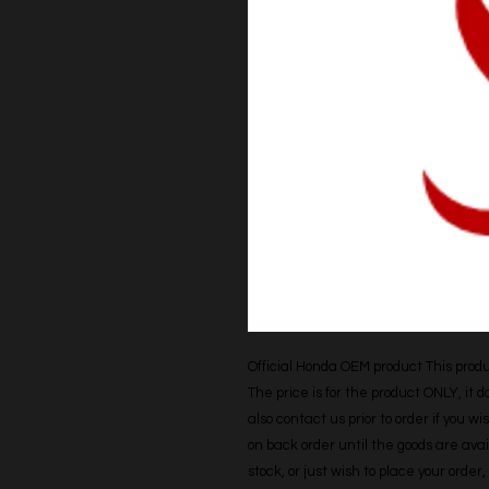
Official Honda OEM product This produc
The price is for the product ONLY, it 
also contact us prior to order if you wis
on back order until the goods are avail
stock, or just wish to place your orde