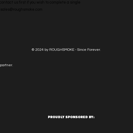
ntact us first if you wish to complete a single 
l: sales@roughsmoke.com
© 2024 by ROUGHSMOKE - Since Forever.
partner.
PROUDLY SPONSORED BY: