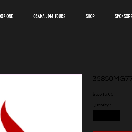
OOP ONE
OSAKA JDM TOURS
SHOP
SPONSOR
35850MG7
Price
$5,616.00
Quantity
*