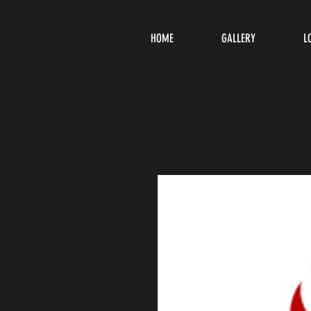
HOME
GALLERY
L