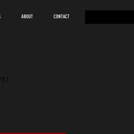
S
ABOUT
CONTACT
751