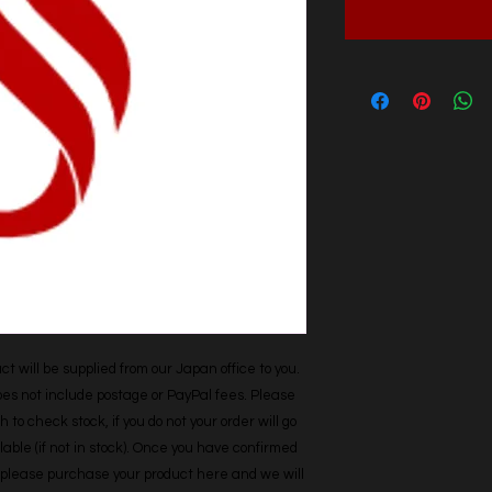
t will be supplied from our Japan office to you. 
does not include postage or PayPal fees. Please 
h to check stock, if you do not your order will go 
able (if not in stock). Once you have confirmed 
r, please purchase your product here and we will 