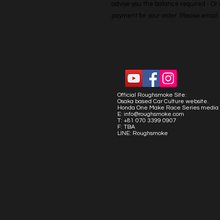
advise you the balance required - Or co
payment for your order. Please emai
Official Roughsmoke Site:
Osaka based Car Culture website.
Honda One Make Race Series media 
E:
info@roughsmoke.com
T: +81 070 3399 0907
F: TBA
LINE: Roughsmoke