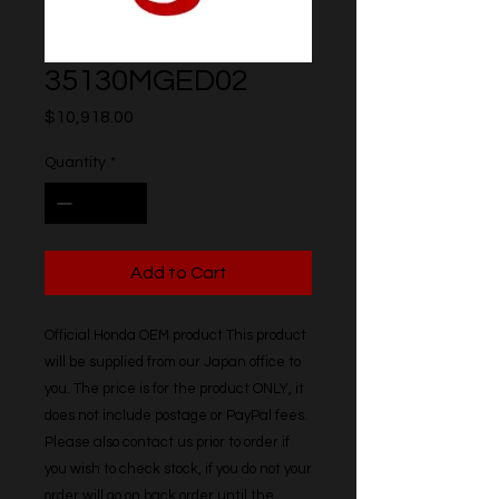
35130MGED02
Price
$10,918.00
Quantity
*
Add to Cart
Official Honda OEM product This product 
will be supplied from our Japan office to 
you. The price is for the product ONLY, it 
does not include postage or PayPal fees. 
Please also contact us prior to order if 
you wish to check stock, if you do not your 
order will go on back order until the 