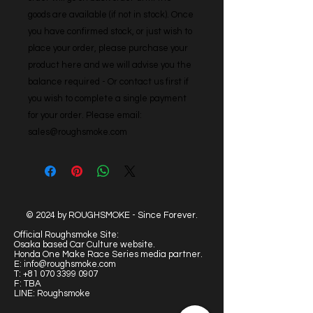
goods are available (if not in stock). Once 
you have confirmed stock, or just wish to 
place your order, please purchase your 
product here and we will advise you the 
balance required - Or contact us first if 
you wish to complete a single payment 
for your order. Please email: 
sales@roughsmoke.com
© 2024 by ROUGHSMOKE - Since Forever.
Official Roughsmoke Site:
Osaka based Car Culture website.
Honda One Make Race Series media partner.
E:
info@roughsmoke.com
T:
+81 070 3399 0907
F: TBA
LINE: Roughsmoke