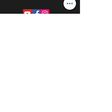
PROUDLY SPONSORED BY: