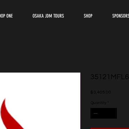
OOP ONE
OSAKA JDM TOURS
SHOP
SPONSOR
35121MFL6
Price
$3,405.00
Quantity
*