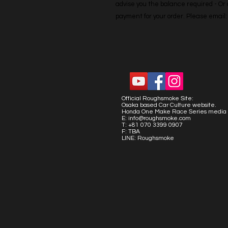
advise you the balance required - Or co
payment for your order. Please emai
Official Roughsmoke Site:
Osaka based Car Culture website.
Honda One Make Race Series media 
E:
info@roughsmoke.com
T: +81 070 3399 0907
F: TBA
LINE: Roughsmoke