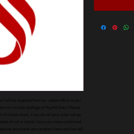
t will be supplied from our Japan office to you. 
does not include postage or PayPal fees. Please 
h to check stock, if you do not your order will go 
able (if not in stock). Once you have confirmed 
r, please purchase your product here and we will 