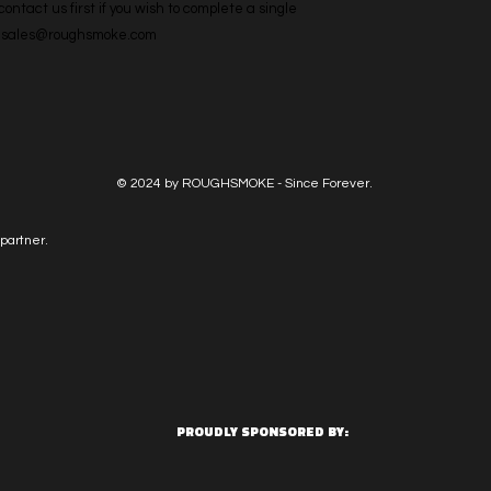
ntact us first if you wish to complete a single 
l: sales@roughsmoke.com
© 2024 by ROUGHSMOKE - Since Forever.
partner.
PROUDLY SPONSORED BY: