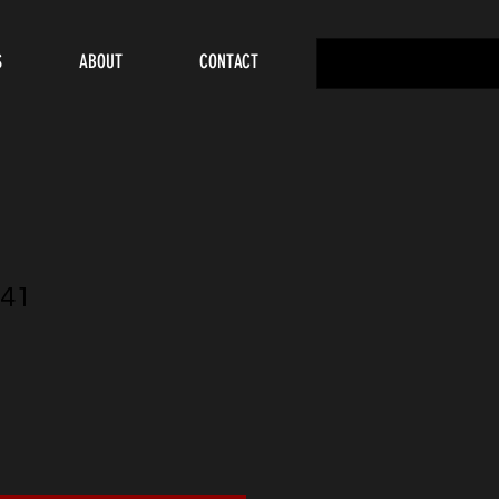
S
ABOUT
CONTACT
41