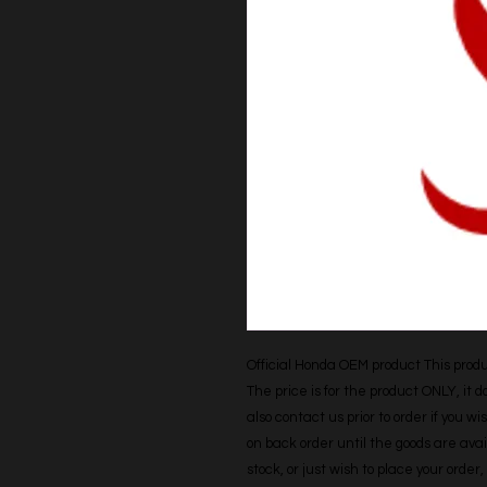
Official Honda OEM product This produc
The price is for the product ONLY, it 
also contact us prior to order if you wis
on back order until the goods are avail
stock, or just wish to place your orde