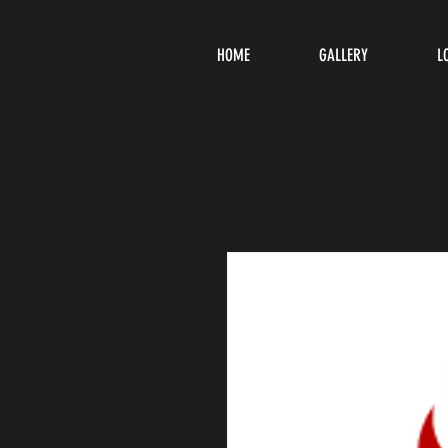
HOME
GALLERY
L