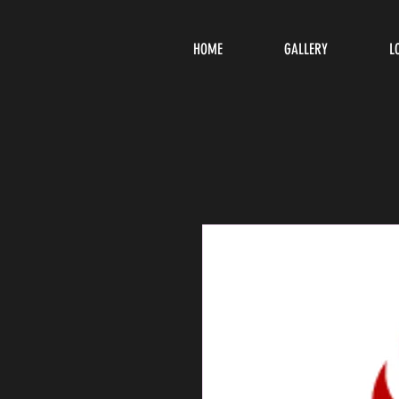
HOME
GALLERY
L