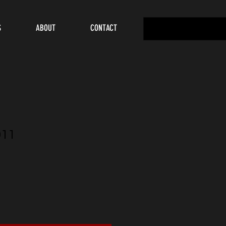
S
ABOUT
CONTACT
911