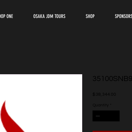
OOP ONE
OSAKA JDM TOURS
SHOP
SPONSOR
35100SNB
Price
$38,344.00
Quantity
*