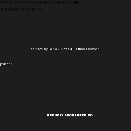
ntact us first if you wish to complete a single 
l: sales@roughsmoke.com
© 2024 by ROUGHSMOKE - Since Forever.
partner.
PROUDLY SPONSORED BY: