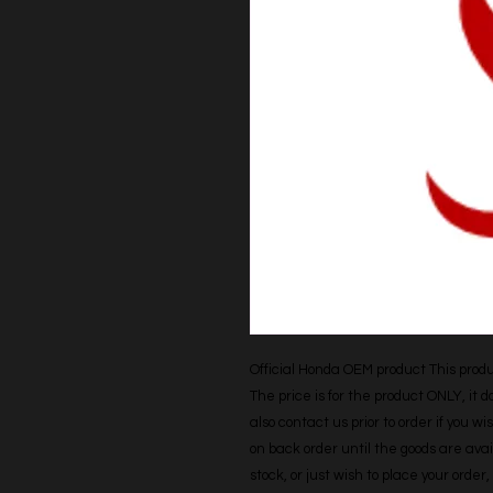
Official Honda OEM product This produc
The price is for the product ONLY, it 
also contact us prior to order if you wis
on back order until the goods are avail
stock, or just wish to place your orde