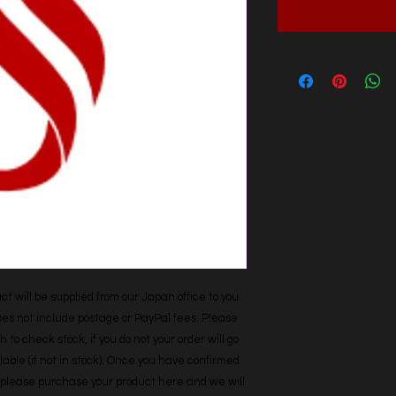
t will be supplied from our Japan office to you. 
does not include postage or PayPal fees. Please 
h to check stock, if you do not your order will go 
able (if not in stock). Once you have confirmed 
r, please purchase your product here and we will 