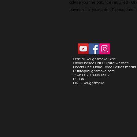
advise you the balance required - Or co
payment for your order. Please emai
Official Roughsmoke Site:
Osaka based Car Culture website.
Honda One Make Race Series media 
E:
info@roughsmoke.com
T: +81 070 3399 0907
F: TBA
LINE: Roughsmoke