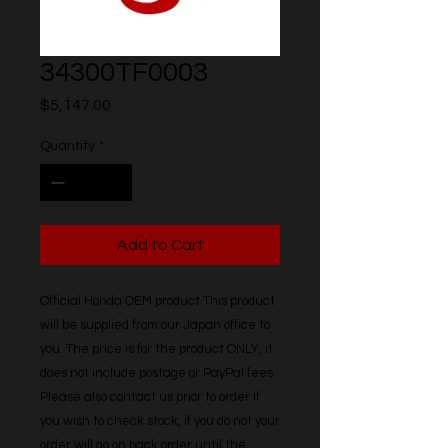
34300TF0003
Price
$5,147.00
Quantity
*
Add to Cart
Official Honda OEM product This product 
will be supplied from our Japan office to 
you. The price is for the product ONLY, it 
does not include postage or PayPal fees. 
Please also contact us prior to order if 
you wish to check stock, if you do not your 
order will go on back order until the 