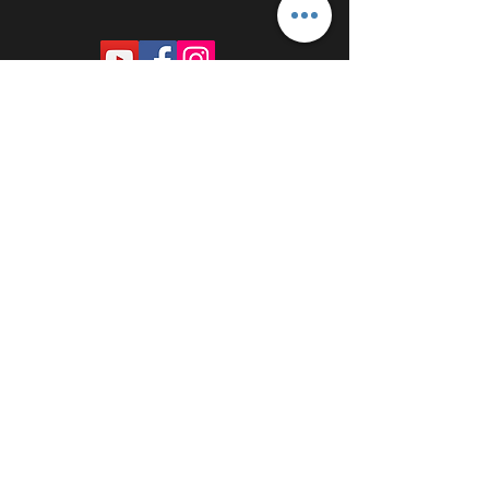
PROUDLY SPONSORED BY: