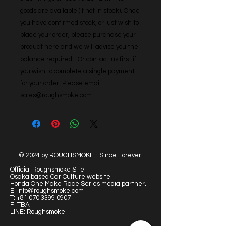
goods are available (if not in stock). Once 
you have confirmed stock, or just wish to 
place your order, please purchase your 
product here and we will advise you the 
balance required - Or contact us first if 
you wish to complete a single payment 
for your order. Please email: 
sales@roughsmoke.com
© 2024 by ROUGHSMOKE - Since Forever.
Official Roughsmoke Site:
Osaka based Car Culture website.
Honda One Make Race Series media partner.
E:
info@roughsmoke.com
T:
+81 070 3399 0907
F: TBA
LINE: Roughsmoke