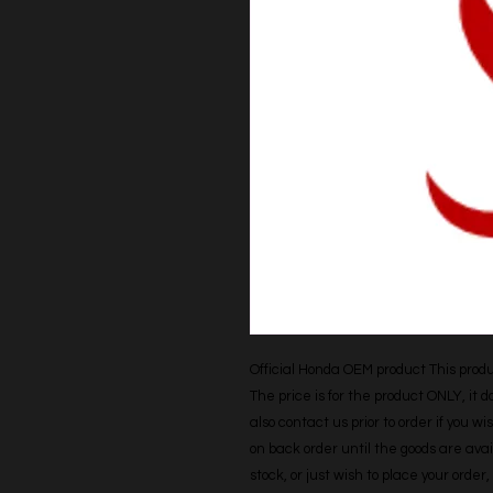
Official Honda OEM product This produc
The price is for the product ONLY, it 
also contact us prior to order if you wis
on back order until the goods are avail
stock, or just wish to place your orde