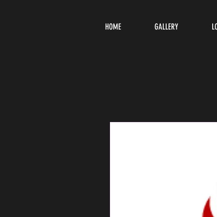
HOME
GALLERY
L