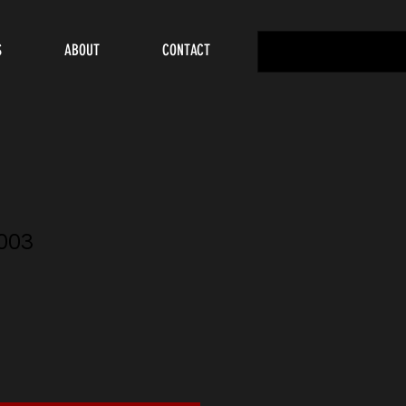
S
ABOUT
CONTACT
003