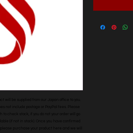
t will be supplied from our Japan office to you. 
does not include postage or PayPal fees. Please 
h to check stock, if you do not your order will go 
able (if not in stock). Once you have confirmed 
r, please purchase your product here and we will 