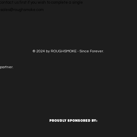
ntact us first if you wish to complete a single 
l: sales@roughsmoke.com
© 2024 by ROUGHSMOKE - Since Forever.
partner.
PROUDLY SPONSORED BY: