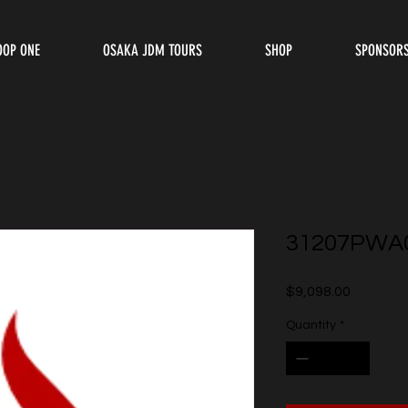
OOP ONE
OSAKA JDM TOURS
SHOP
SPONSOR
31207PWA
Price
$9,098.00
Quantity
*