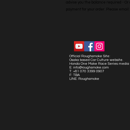
advise you the balance required - Or co
payment for your order. Please emai
Official Roughsmoke Site:
Osaka based Car Culture website.
Honda One Make Race Series media 
E:
info@roughsmoke.com
T: +81 070 3399 0907
F: TBA
LINE: Roughsmoke