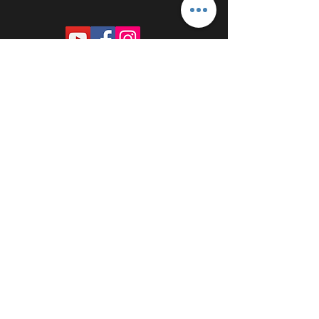
PROUDLY SPONSORED BY: