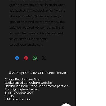
goods are available (if not in stock). Once 
you have confirmed stock, or just wish to 
place your order, please purchase your 
product here and we will advise you the 
balance required - Or contact us first if 
you wish to complete a single payment 
for your order. Please email: 
sales@roughsmoke.com
© 2024 by ROUGHSMOKE - Since Forever.
Official Roughsmoke Site:
Osaka based Car Culture website.
Honda One Make Race Series media partner.
E:
info@roughsmoke.com
T:
+81 070 3399 0907
F: TBA
LINE: Roughsmoke