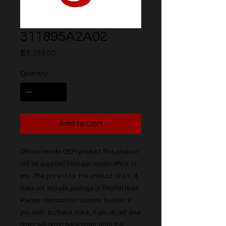
311895A2A02
Price
$3,353.00
Quantity
*
Add to Cart
Official Honda OEM product This product 
will be supplied from our Japan office to 
you. The price is for the product ONLY, it 
does not include postage or PayPal fees. 
Please also contact us prior to order if 
you wish to check stock, if you do not your 
order will go on back order until the 