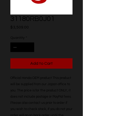
31180RB0J01
Price
$3,509.00
Quantity
*
Add to Cart
Official Honda OEM product This product 
will be supplied from our Japan office to 
you. The price is for the product ONLY, it 
does not include postage or PayPal fees. 
Please also contact us prior to order if 
you wish to check stock, if you do not your 
order will go on back order until the 