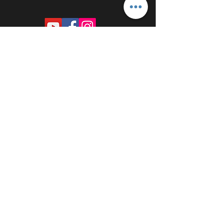
PROUDLY SPONSORED BY: