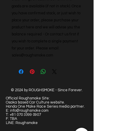
goods are available (if not in stock). Once 
you have confirmed stock, or just wish to 
place your order, please purchase your 
product here and we will advise you the 
balance required - Or contact us first if 
you wish to complete a single payment 
for your order. Please email: 
sales@roughsmoke.com
© 2024 by ROUGHSMOKE - Since Forever.
Official Roughsmoke Site:
Osaka based Car Culture website.
Honda One Make Race Series media partner.
E:
info@roughsmoke.com
T:
+81 070 3399 0907
F: TBA
LINE: Roughsmoke