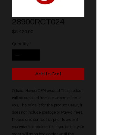
28900RCT024
Price
$5,420.00
Quantity
*
Add to Cart
Official Honda OEM product This product 
will be supplied from our Japan office to 
you. The price is for the product ONLY, it 
does not include postage or PayPal fees. 
Please also contact us prior to order if 
you wish to check stock, if you do not your 
order will go on back order until the 