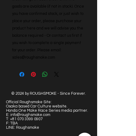
goods are available (if not in stock). Once 
you have confirmed stock, or just wish to 
place your order, please purchase your 
product here and we will advise you the 
balance required - Or contact us first if 
you wish to complete a single payment 
for your order. Please email: 
sales@roughsmoke.com
© 2024 by ROUGHSMOKE - Since Forever.
Official Roughsmoke Site:
Osaka based Car Culture website.
Honda One Make Race Series media partner.
E:
info@roughsmoke.com
T:
+81 070 3399 0907
F: TBA
LINE: Roughsmoke