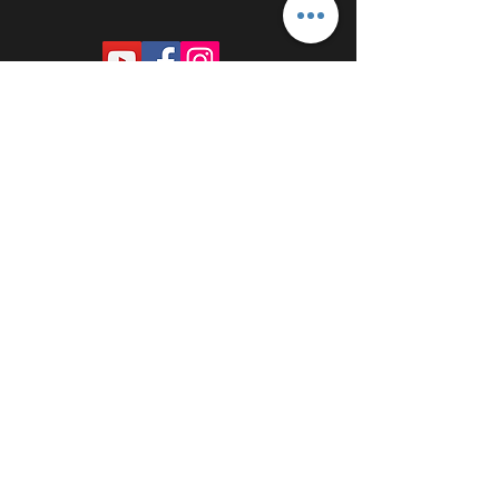
PROUDLY SPONSORED BY: