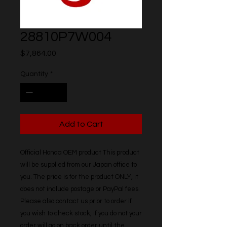
28810P7W004
Price
$7,864.00
Quantity
*
Add to Cart
Official Honda OEM product This product 
will be supplied from our Japan office to 
you. The price is for the product ONLY, it 
does not include postage or PayPal fees. 
Please also contact us prior to order if 
you wish to check stock, if you do not your 
order will go on back order until the 