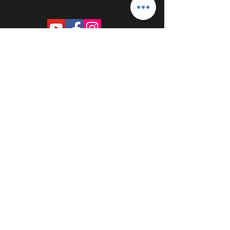
PROUDLY SPONSORED BY: