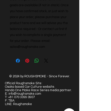
goods are available (if not in stock). Once 
you have confirmed stock, or just wish to 
place your order, please purchase your 
product here and we will advise you the 
balance required - Or contact us first if 
you wish to complete a single payment 
for your order. Please email: 
sales@roughsmoke.com
© 2024 by ROUGHSMOKE - Since Forever.
Official Roughsmoke Site:
Osaka based Car Culture website.
Honda One Make Race Series media partner.
E:
info@roughsmoke.com
T:
+81 070 3399 0907
F: TBA
LINE: Roughsmoke