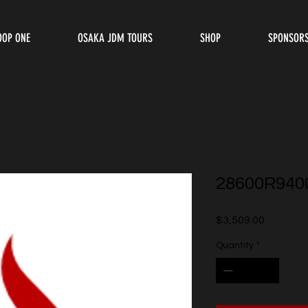
OOP ONE
OSAKA JDM TOURS
SHOP
SPONSOR
28600R940
Price
$3,509.00
Quantity
*