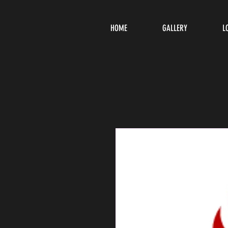
HOME
GALLERY
L