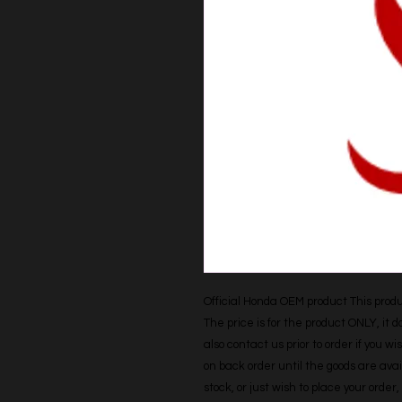
Official Honda OEM product This produc
The price is for the product ONLY, it 
also contact us prior to order if you wis
on back order until the goods are avail
stock, or just wish to place your orde