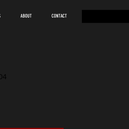
S
ABOUT
CONTACT
04