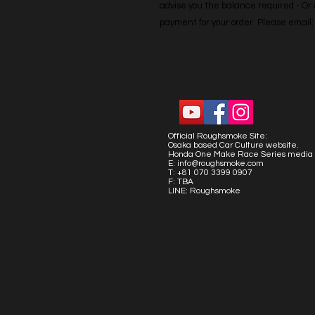
advise you the balance required - Or co
payment for your order. Please emai
Official Roughsmoke Site:
Osaka based Car Culture website.
Honda One Make Race Series media 
E:
info@roughsmoke.com
T: +81 070 3399 0907
F: TBA
LINE: Roughsmoke