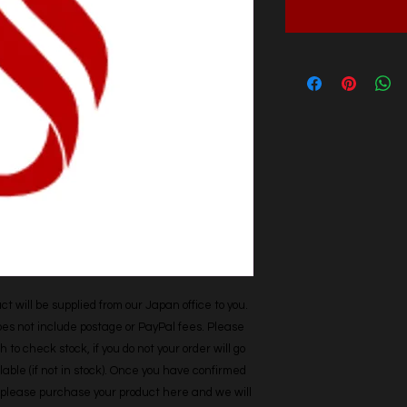
t will be supplied from our Japan office to you. 
does not include postage or PayPal fees. Please 
h to check stock, if you do not your order will go 
able (if not in stock). Once you have confirmed 
r, please purchase your product here and we will 