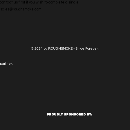
ntact us first if you wish to complete a single 
l: sales@roughsmoke.com
© 2024 by ROUGHSMOKE - Since Forever.
partner.
PROUDLY SPONSORED BY: