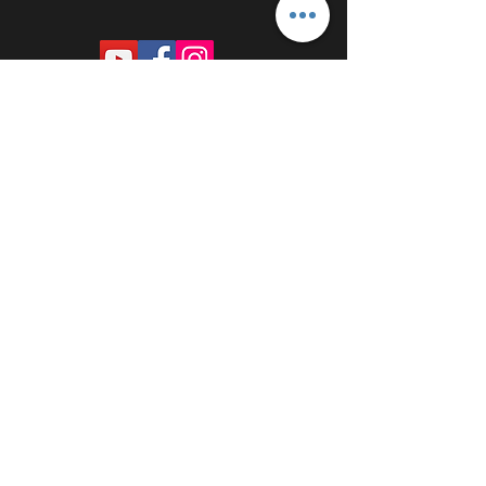
PROUDLY SPONSORED BY: