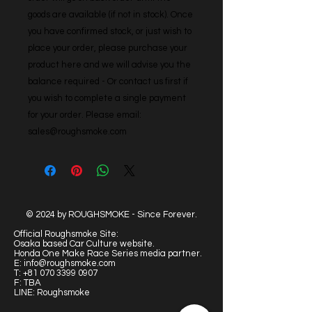
goods are available (if not in stock). Once 
you have confirmed stock, or just wish to 
place your order, please purchase your 
product here and we will advise you the 
balance required - Or contact us first if 
you wish to complete a single payment 
for your order. Please email: 
sales@roughsmoke.com
© 2024 by ROUGHSMOKE - Since Forever.
Official Roughsmoke Site:
Osaka based Car Culture website.
Honda One Make Race Series media partner.
E:
info@roughsmoke.com
T:
+81 070 3399 0907
F: TBA
LINE: Roughsmoke