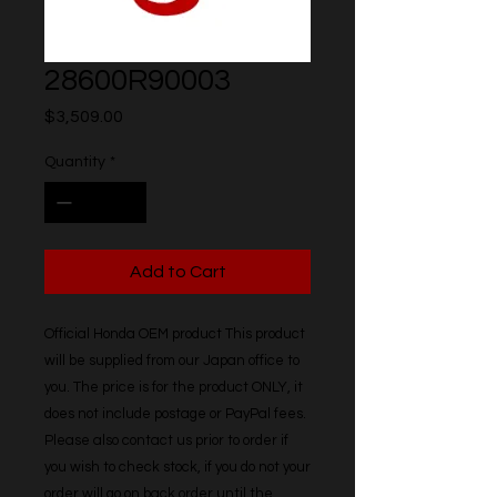
28600R90003
Price
$3,509.00
Quantity
*
Add to Cart
Official Honda OEM product This product 
will be supplied from our Japan office to 
you. The price is for the product ONLY, it 
does not include postage or PayPal fees. 
Please also contact us prior to order if 
you wish to check stock, if you do not your 
order will go on back order until the 