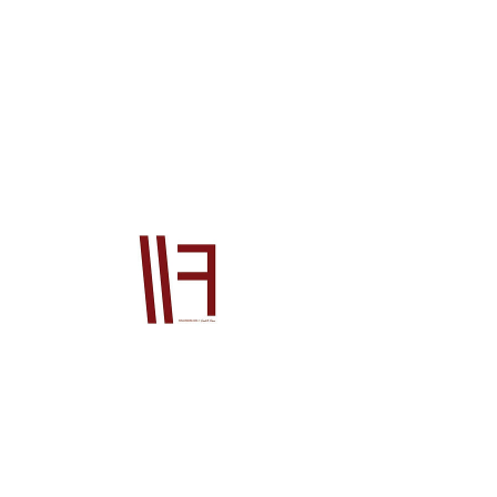
28400RE5003
Price
$6,954.00
Quantity
*
Add to Cart
Official Honda OEM product This product 
will be supplied from our Japan office to 
you. The price is for the product ONLY, it 
does not include postage or PayPal fees. 
Please also contact us prior to order if 
you wish to check stock, if you do not your 
order will go on back order until the 